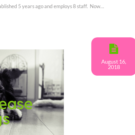
blished 5 years ago and employs 8 staff. Now…
August 16,
2018