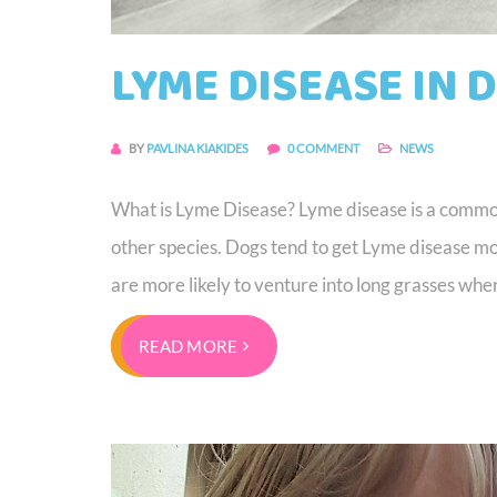
LYME DISEASE IN 
BY
PAVLINA KIAKIDES
0 COMMENT
NEWS
What is Lyme Disease? Lyme disease is a common 
other species. Dogs tend to get Lyme disease m
are more likely to venture into long grasses whe
READ MORE