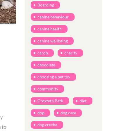
Boarding
canine behaviour
canine health
canine wellbeing
carob
charity
chocolate
choosing a pet toy
community
Croxteth Park
diet
dog
dog care
by
dog creche
 to