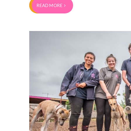
READ MORE