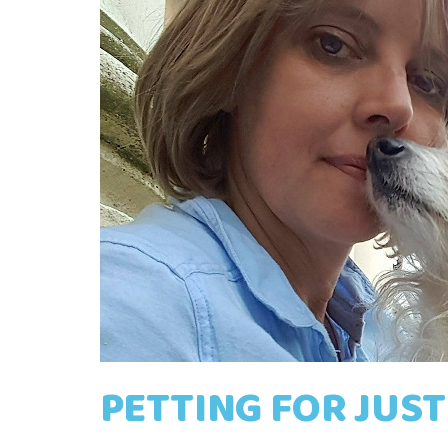
PETTING FOR JUST