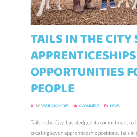
TAILS IN THE CITY
APPRENTICESHIPS
OPPORTUNITIES F
PEOPLE
BY
PAVLINA KIAKIDES
0 COMMENT
NEWS
Tails in the City has pledged its commitment to 
creating seven apprenticeship positions. Tails in