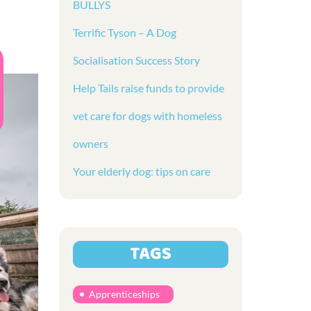
BULLYS
Terrific Tyson – A Dog
Socialisation Success Story
Help Tails raise funds to provide
vet care for dogs with homeless
owners
Your elderly dog: tips on care
TAGS
Apprenticeships