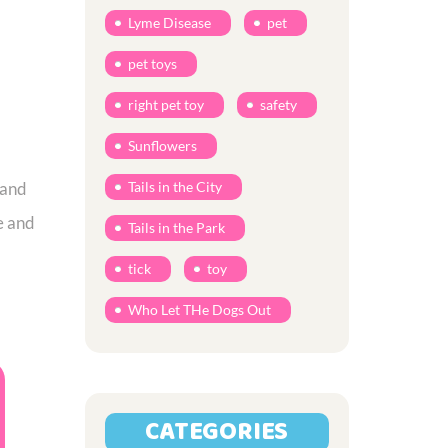
Lyme Disease
pet
pet toys
right pet toy
safety
Sunflowers
 and
Tails in the City
e and
Tails in the Park
tick
toy
Who Let THe Dogs Out
CATEGORIES