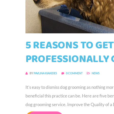
5 REASONS TO GE
PROFESSIONALLY
BY
PAVLINA KIAKIDES
0 COMMENT
NEWS
It’s easy to dismiss dog grooming as nothing mo
beneficial this practice can be. Here are five b
dog grooming service. Improve the Quality of a