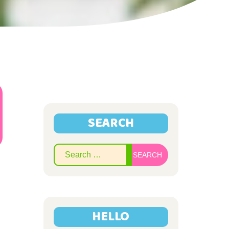
SEARCH
Search
for:
HELLO