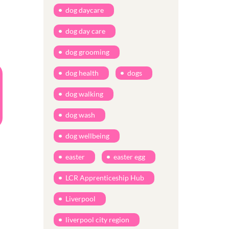
dog daycare
dog day care
dog grooming
dog health
dogs
dog walking
dog wash
dog wellbeing
easter
easter egg
LCR Apprenticeship Hub
Liverpool
liverpool city region