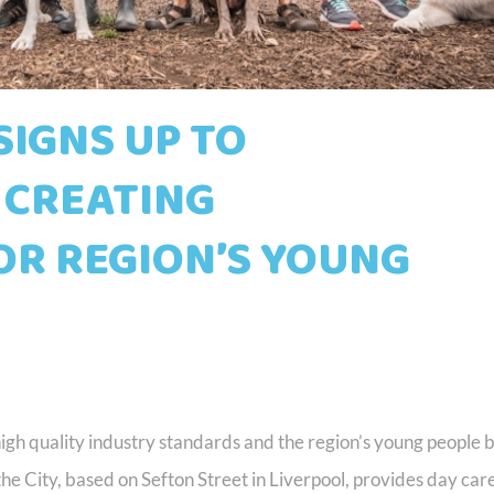
 SIGNS UP TO
 CREATING
OR REGION’S YOUNG
high quality industry standards and the region’s young people 
 the City, based on Sefton Street in Liverpool, provides day care