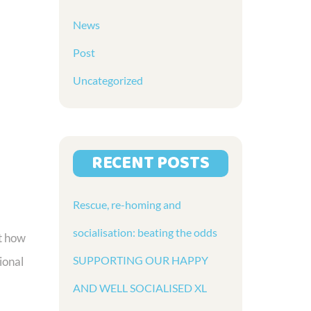
News
Post
Uncategorized
RECENT POSTS
Rescue, re-homing and
socialisation: beating the odds
t how
SUPPORTING OUR HAPPY
ional
AND WELL SOCIALISED XL