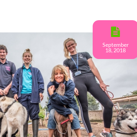
September
18, 2018