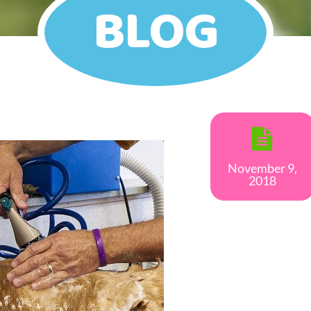
BLOG
November 9,
2018