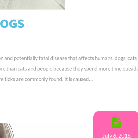
DOGS
and potentially fatal disease that affects humans, dogs, cats
ore than cats and people because they spend more time outsid
re ticks are commonly found. It is caused…
July 6, 2018