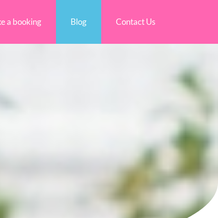
e a booking
Blog
Contact Us