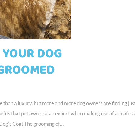
T YOUR DOG
 GROOMED
re than a luxury, but more and more dog owners are finding jus
enefits that pet owners can expect when making use of a profess
 Dog’s Coat The grooming of…