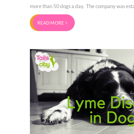
more than 50 dogs a day. The company was esta
READ MORE