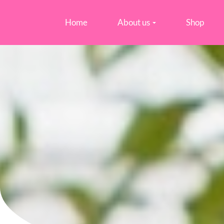
Home
About us
Shop