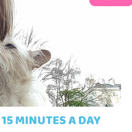
 15 MINUTES A DAY