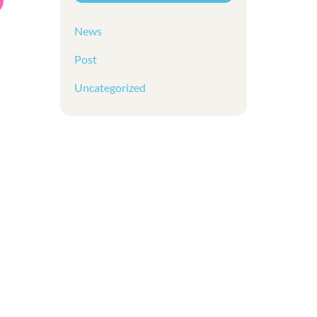
News
Post
Uncategorized