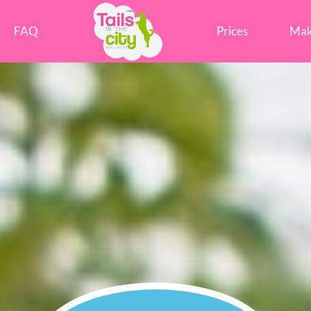
Tails in the City Liverpool
FAQ
Prices
Mak