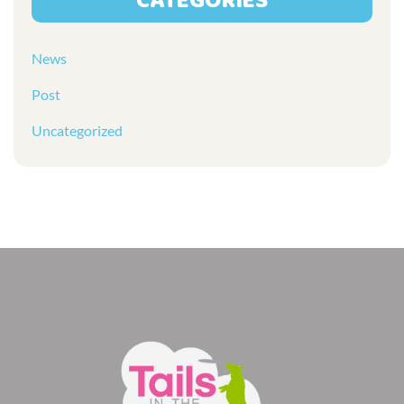
CATEGORIES
News
Post
Uncategorized