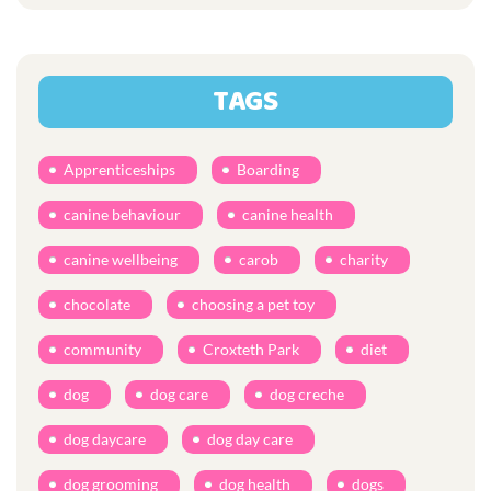
TAGS
Apprenticeships
Boarding
canine behaviour
canine health
canine wellbeing
carob
charity
chocolate
choosing a pet toy
community
Croxteth Park
diet
dog
dog care
dog creche
dog daycare
dog day care
dog grooming
dog health
dogs