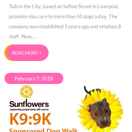
Tails in the City, based on Sefton Street in Liverpool,
provides day care to more than 50 dogs a day. The
company was established 5 years ago and employs 8
staff. Now…
READ MORE
February 7, 2018