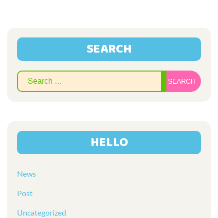
SEARCH
Sear
for:
HELLO
News
Post
Uncategorized