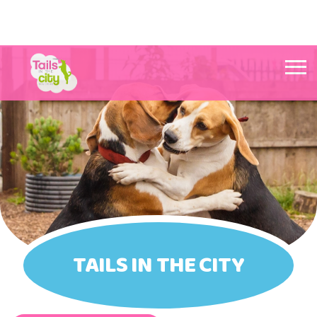
Tails in the City Liverpool
TAILS IN THE CITY