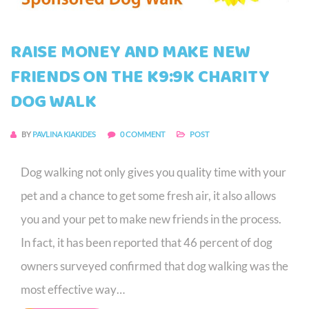
RAISE MONEY AND MAKE NEW
FRIENDS ON THE K9:9K CHARITY
DOG WALK
BY
PAVLINA KIAKIDES
0 COMMENT
POST
Dog walking not only gives you quality time with your
pet and a chance to get some fresh air, it also allows
you and your pet to make new friends in the process.
In fact, it has been reported that 46 percent of dog
owners surveyed confirmed that dog walking was the
most effective way…