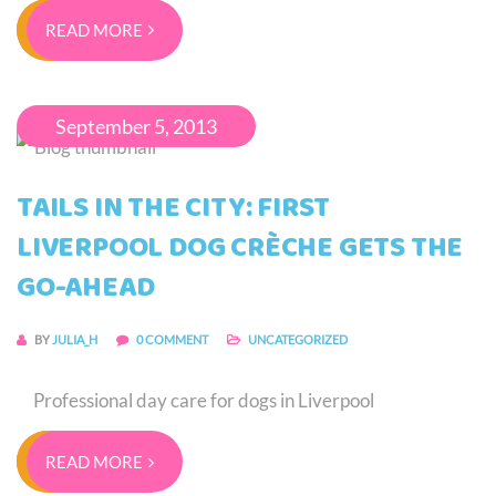
READ MORE
September 5, 2013
TAILS IN THE CITY: FIRST
LIVERPOOL DOG CRÈCHE GETS THE
GO-AHEAD
BY
JULIA_H
0 COMMENT
UNCATEGORIZED
Professional day care for dogs in Liverpool
READ MORE