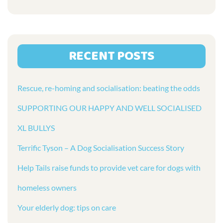
RECENT POSTS
Rescue, re-homing and socialisation: beating the odds
SUPPORTING OUR HAPPY AND WELL SOCIALISED
XL BULLYS
Terrific Tyson – A Dog Socialisation Success Story
Help Tails raise funds to provide vet care for dogs with
homeless owners
Your elderly dog: tips on care