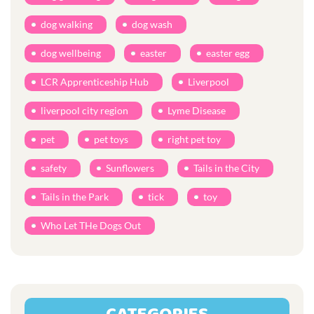
dog walking
dog wash
dog wellbeing
easter
easter egg
LCR Apprenticeship Hub
Liverpool
liverpool city region
Lyme Disease
pet
pet toys
right pet toy
safety
Sunflowers
Tails in the City
Tails in the Park
tick
toy
Who Let THe Dogs Out