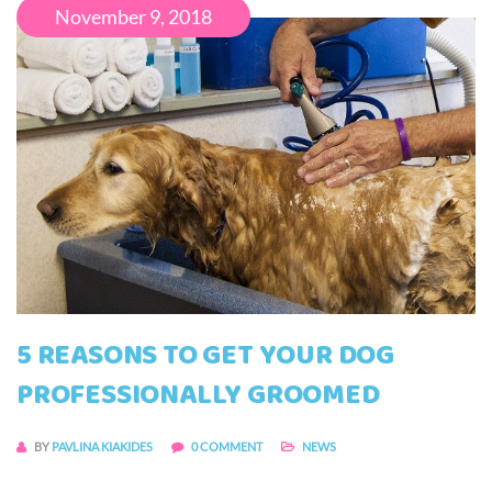
November 9, 2018
5 REASONS TO GET YOUR DOG
PROFESSIONALLY GROOMED
BY
PAVLINA KIAKIDES
0 COMMENT
NEWS