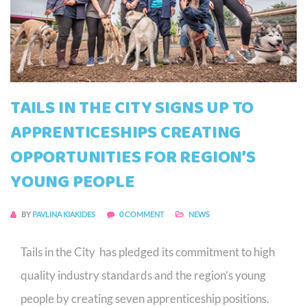
TAILS IN THE CITY SIGNS UP TO
APPRENTICESHIPS CREATING
OPPORTUNITIES FOR REGION’S
YOUNG PEOPLE
BY
PAVLINA KIAKIDES
0 COMMENT
NEWS
Tails in the City has pledged its commitment to high
quality industry standards and the region’s young
people by creating seven apprenticeship positions.