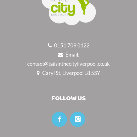
0151 709 0122
Email:
contact@tailsinthecityliverpool.co.uk
Caryl St, Liverpool L8 5SY
FOLLOW US