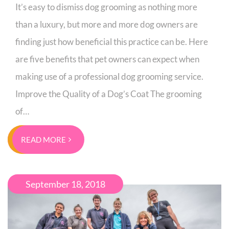
It’s easy to dismiss dog grooming as nothing more
than a luxury, but more and more dog owners are
finding just how beneficial this practice can be. Here
are five benefits that pet owners can expect when
making use of a professional dog grooming service.
Improve the Quality of a Dog’s Coat The grooming
of…
READ MORE
September 18, 2018