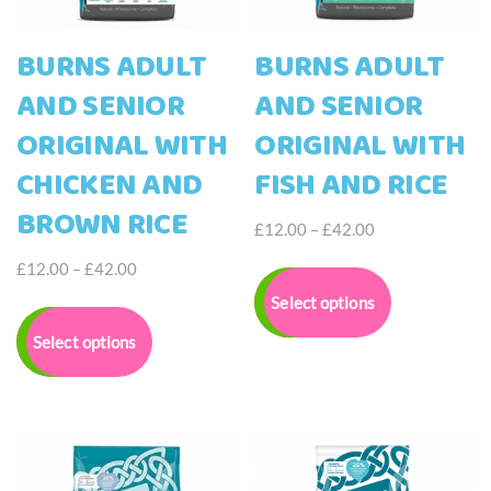
page
page
BURNS ADULT
BURNS ADULT
AND SENIOR
AND SENIOR
ORIGINAL WITH
ORIGINAL WITH
CHICKEN AND
FISH AND RICE
BROWN RICE
Price
£
12.00
–
£
42.00
range:
This
Price
£
12.00
–
£
42.00
£12.00
product
range:
This
Select options
through
has
£12.00
product
£42.00
multiple
Select options
through
has
variants.
£42.00
multiple
The
variants.
options
The
may
options
be
may