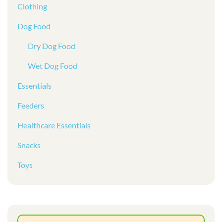
Clothing
Dog Food
Dry Dog Food
Wet Dog Food
Essentials
Feeders
Healthcare Essentials
Snacks
Toys