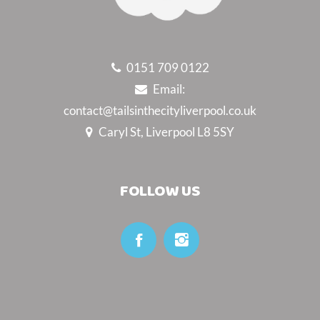
0151 709 0122
Email:
contact@tailsinthecityliverpool.co.uk
Caryl St, Liverpool L8 5SY
FOLLOW US