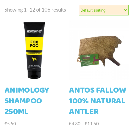
Showing 1–12 of 106 results
ANIMOLOGY
ANTOS FALLOW
SHAMPOO
100% NATURAL
250ML
ANTLER
Price
£
5.50
£
4.30
–
£
11.50
range:
This
This