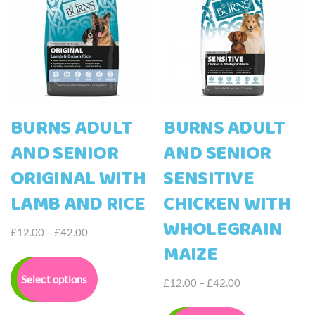
chosen
be
on
chosen
the
on
product
the
page
product
page
BURNS ADULT
BURNS ADULT
AND SENIOR
AND SENIOR
ORIGINAL WITH
SENSITIVE
LAMB AND RICE
CHICKEN WITH
WHOLEGRAIN
Price
£
12.00
–
£
42.00
MAIZE
range:
This
£12.00
product
Select options
through
Price
£
12.00
–
£
42.00
has
£42.00
range:
multiple
This