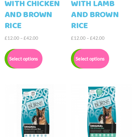
WITH CHICKEN
WITH LAMB
AND BROWN
AND BROWN
RICE
RICE
Price
Price
£
12.00
–
£
42.00
£
12.00
–
£
42.00
range:
range:
This
This
£12.00
£12.00
product
product
Select options
Select options
through
through
has
has
£42.00
£42.00
multiple
multiple
variants.
variants.
The
The
options
options
may
may
be
be
chosen
chosen
on
on
the
the
product
product