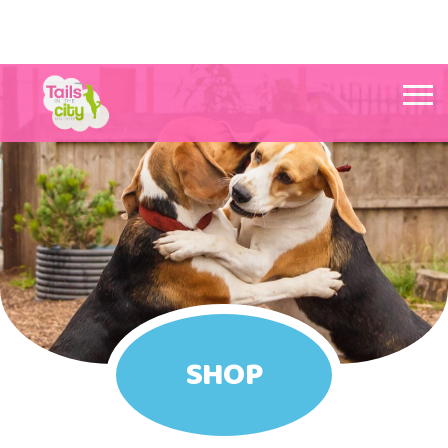
Tails in the City Liverpool
SHOP