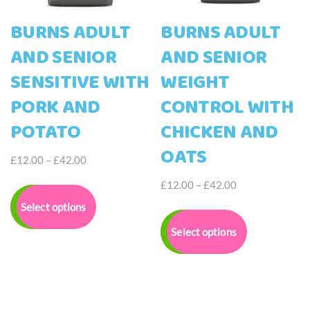
page
BURNS ADULT
BURNS ADULT
AND SENIOR
AND SENIOR
SENSITIVE WITH
WEIGHT
PORK AND
CONTROL WITH
POTATO
CHICKEN AND
OATS
Price
£
12.00
–
£
42.00
range:
This
Price
£
12.00
–
£
42.00
£12.00
product
range:
This
Select options
through
has
£12.00
product
£42.00
multiple
Select options
through
has
variants.
£42.00
multiple
The
variants.
options
The
may
options