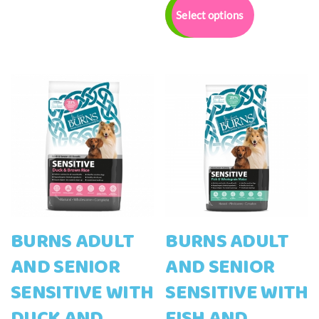
£12.00
variants.
product
Select options
through
The
has
£42.00
options
multiple
may
variants.
be
The
chosen
options
on
may
the
be
product
chosen
page
on
the
product
page
BURNS ADULT
BURNS ADULT
AND SENIOR
AND SENIOR
SENSITIVE WITH
SENSITIVE WITH
DUCK AND
FISH AND