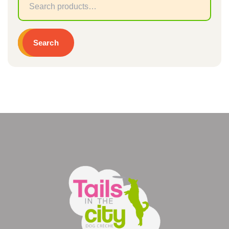
Sear
for:
Search