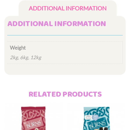
ADDITIONAL INFORMATION
ADDITIONAL INFORMATION
Weight
2kg, 6kg, 12kg
RELATED PRODUCTS