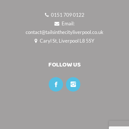
0151 709 0122
Email:
contact@tailsinthecityliverpool.co.uk
Caryl St, Liverpool L8 5SY
FOLLOW US