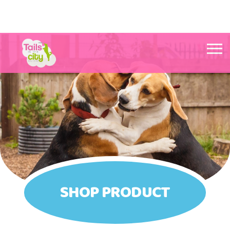
Tails in the City Liverpool
SHOP PRODUCT