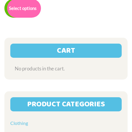
£7.50
product
Select options
through
has
£32.00
multiple
variants.
The
options
may
CART
be
chosen
on
No products in the cart.
the
product
page
PRODUCT CATEGORIES
Clothing