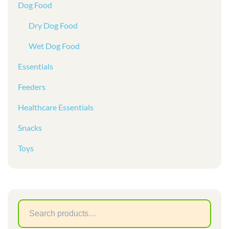
Dog Food
Dry Dog Food
Wet Dog Food
Essentials
Feeders
Healthcare Essentials
Snacks
Toys
Sear
for: