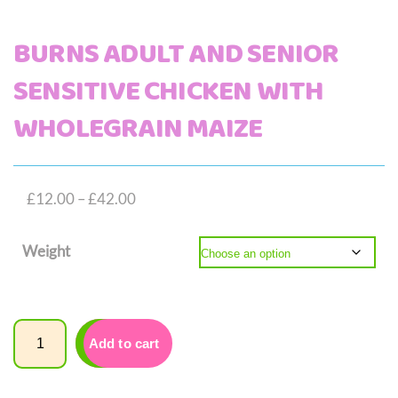
BURNS ADULT AND SENIOR
SENSITIVE CHICKEN WITH
WHOLEGRAIN MAIZE
Price
£
12.00
–
£
42.00
range:
Weight
£12.00
through
£42.00
Quantity
Add to cart