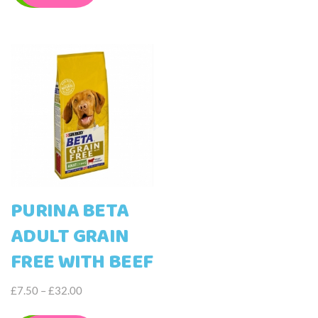
may
£42.00
multiple
be
variants.
chosen
The
on
options
the
may
product
be
page
chosen
on
the
product
page
PURINA BETA
ADULT GRAIN
FREE WITH BEEF
Price
£
7.50
–
£
32.00
range:
This