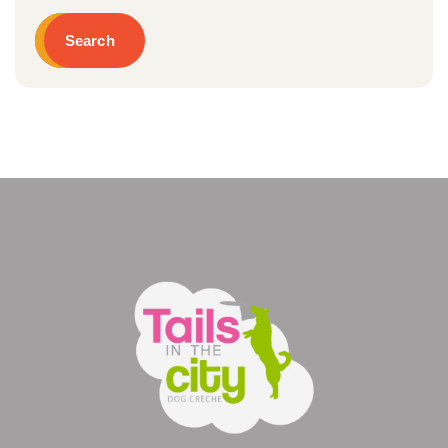
Search