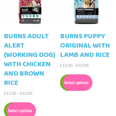
BURNS ADULT
BURNS PUPPY
ALERT
ORIGINAL WITH
(WORKING DOG)
LAMB AND RICE
WITH CHICKEN
Price
£
12.00
–
£
42.00
AND BROWN
range:
This
£12.00
product
RICE
Select options
through
has
£42.00
multiple
Price
£
12.00
–
£
42.00
variants.
range:
This
The
£12.00
product
options
Select options
through
has