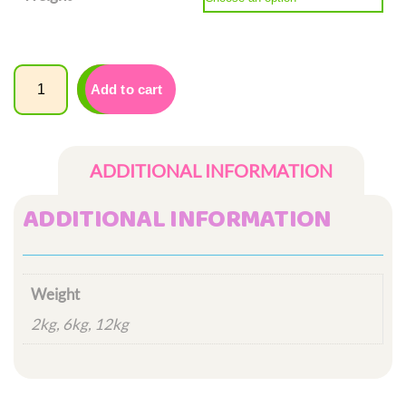
£12.00
through
£42.00
Quantity
Add to cart
ADDITIONAL INFORMATION
ADDITIONAL INFORMATION
Weight
2kg, 6kg, 12kg