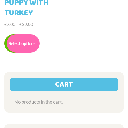
PUPPY WITH
TURKEY
Price
£
7.00
–
£
32.00
range:
This
£7.00
product
Select options
through
has
£32.00
multiple
variants.
The
options
may
CART
be
chosen
on
No products in the cart.
the
product
page