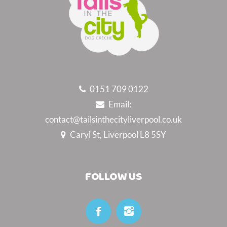
0151 709 0122
Email:
contact@tailsinthecityliverpool.co.uk
Caryl St, Liverpool L8 5SY
FOLLOW US