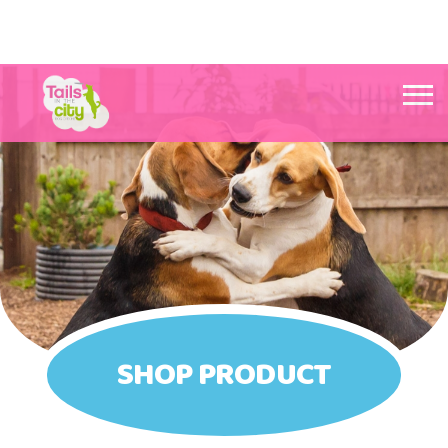
Tails in the City Liverpool
SHOP PRODUCT