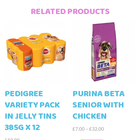
RELATED PRODUCTS
PEDIGREE
PURINA BETA
VARIETY PACK
SENIOR WITH
IN JELLY TINS
CHICKEN
385G X 12
Price
£
7.00
–
£
32.00
range:
This