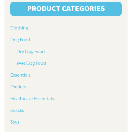
PRODUCT CATEGORIES
Clothing
Dog Food
Dry Dog Food
Wet Dog Food
Essentials
Feeders
Healthcare Essentials
Snacks
Toys