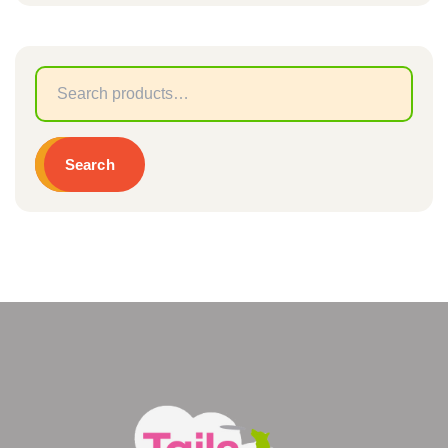
Sear
for:
Search