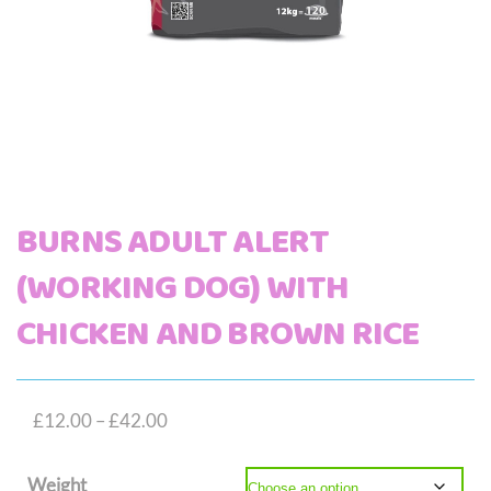
BURNS ADULT ALERT
(WORKING DOG) WITH
CHICKEN AND BROWN RICE
Price
£
12.00
–
£
42.00
range:
Weight