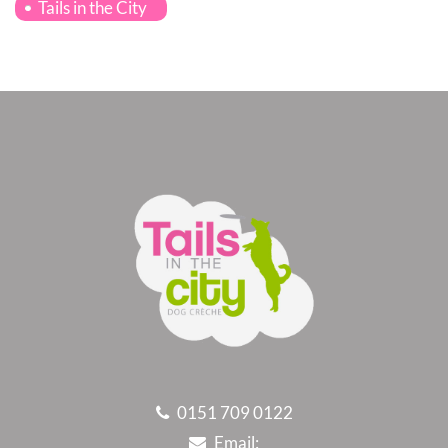
Tails in the City
0151 709 0122
Email: