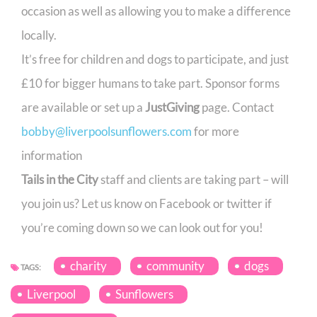
occasion as well as allowing you to make a difference
locally.
It’s free for children and dogs to participate, and just
£10 for bigger humans to take part. Sponsor forms
are available or set up a
JustGiving
page. Contact
bobby@liverpoolsunflowers.com
for more
information
Tails in the City
staff and clients are taking part – will
you join us? Let us know on Facebook or twitter if
you’re coming down so we can look out for you!
charity
community
dogs
TAGS:
Liverpool
Sunflowers