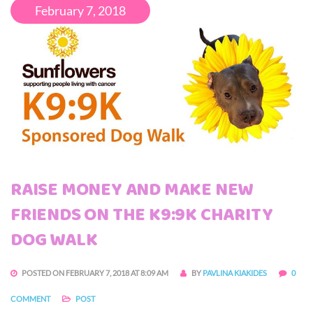
February 7, 2018
RAISE MONEY AND MAKE NEW
FRIENDS ON THE K9:9K CHARITY
DOG WALK
POSTED ON FEBRUARY 7, 2018 AT 8:09 AM
BY
PAVLINA KIAKIDES
0
COMMENT
POST