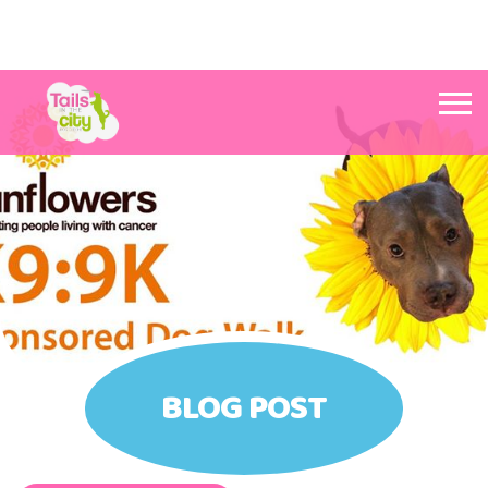
Tails in the City Liverpool
BLOG POST