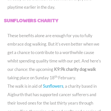
playtime earlier in the day.
SUNFLOWERS CHARITY
These benefits alone are enough for you to fully
embrace dog walking. But it’s even better when we
get a chance to contribute to a worthwhile cause
whilst spending quality time with our pet. And here’s
our chance: the upcoming
K9:9k charity dog walk
th
taking place on Sunday 18
February.
The walk is in aid of
Sunflowers
, a charity based in
Aigburth that has supported cancer sufferers and
their loved ones for the last thirty years through