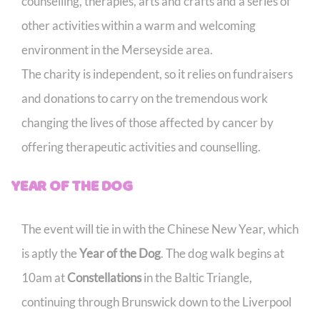
counselling, therapies, arts and crafts and a series of
other activities within a warm and welcoming
environment in the Merseyside area.
The charity is independent, so it relies on fundraisers
and donations to carry on the tremendous work
changing the lives of those affected by cancer by
offering therapeutic activities and counselling.
YEAR OF THE DOG
The event will tie in with the Chinese New Year, which
is aptly the
Year of the Dog
. The dog walk begins at
10am at
Constellations
in the Baltic Triangle,
continuing through Brunswick down to the Liverpool