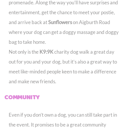
promenade. Along the way you’ll have surprises and
entertainment, get the chance to meet your postie,
and arrive back at
Sunflowers
on Aigburth Road
where your dog can get a doggy massage and doggy
bag to take home.
Not only is the
K9:9K
charity dog walk a great day
out for you and your dog, but it’s also a great way to
meet like-minded people keen to make a difference
and make new friends.
COMMUNITY
Even if you don’t own a dog, you can still take part in
the event. It promises to be a great community