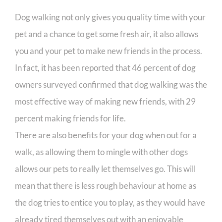
Dog walking not only gives you quality time with your
pet and a chance to get some fresh air, it also allows
you and your pet to make new friends in the process.
In fact, it has been reported that 46 percent of dog
owners surveyed confirmed that dog walking was the
most effective way of making new friends, with 29
percent making friends for life.
There are also benefits for your dog when out for a
walk, as allowing them to mingle with other dogs
allows our pets to really let themselves go. This will
mean that there is less rough behaviour at home as
the dog tries to entice you to play, as they would have
already tired themselves out with an enjoyable