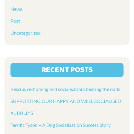
News
Post
Uncategorized
RECENT POSTS
Rescue, re-homing and socialisation: beating the odds
SUPPORTING OUR HAPPY AND WELL SOCIALISED
XL BULLYS
Terrific Tyson – A Dog Socialisation Success Story