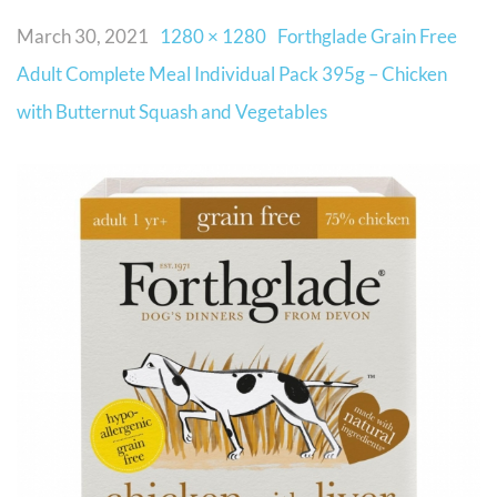
March 30, 2021
1280 × 1280
Forthglade Grain Free
Adult Complete Meal Individual Pack 395g – Chicken
with Butternut Squash and Vegetables