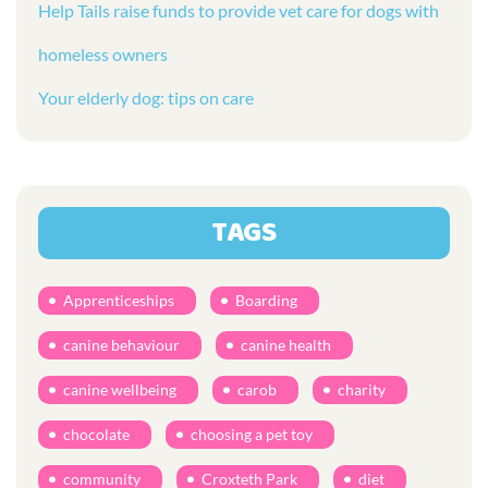
Help Tails raise funds to provide vet care for dogs with
homeless owners
Your elderly dog: tips on care
TAGS
Apprenticeships
Boarding
canine behaviour
canine health
canine wellbeing
carob
charity
chocolate
choosing a pet toy
community
Croxteth Park
diet