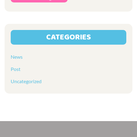
CATEGORIES
News
Post
Uncategorized