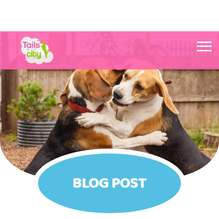
Tails in the City Liverpool
BLOG POST