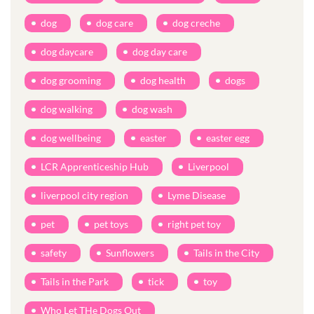
dog
dog care
dog creche
dog daycare
dog day care
dog grooming
dog health
dogs
dog walking
dog wash
dog wellbeing
easter
easter egg
LCR Apprenticeship Hub
Liverpool
liverpool city region
Lyme Disease
pet
pet toys
right pet toy
safety
Sunflowers
Tails in the City
Tails in the Park
tick
toy
Who Let THe Dogs Out