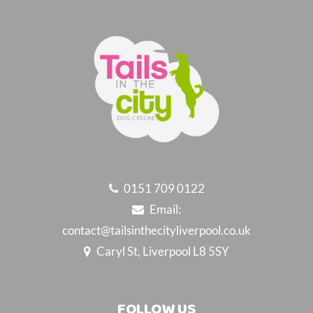
0151 709 0122
Email:
contact@tailsinthecityliverpool.co.uk
Caryl St, Liverpool L8 5SY
FOLLOW US