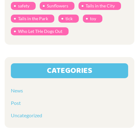
safety
Sunflowers
Tails in the City
Tails in the Park
tick
toy
Who Let THe Dogs Out
CATEGORIES
News
Post
Uncategorized