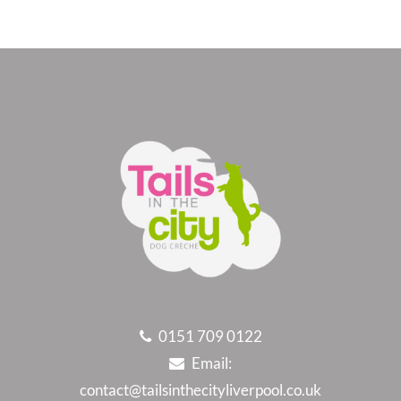
0151 709 0122
Email:
contact@tailsinthecityliverpool.co.uk