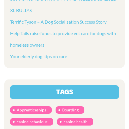
XL BULLYS
Terrific Tyson – A Dog Socialisation Success Story
Help Tails raise funds to provide vet care for dogs with
homeless owners
Your elderly dog: tips on care
TAGS
Apprenticeships
Boarding
canine behaviour
canine health