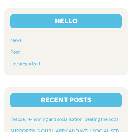
HELLO
News
Post
Uncategorized
RECENT POSTS
Rescue, re-homing and socialisation: beating the odds
SUPPORTING OUR HAPPY AND WELL SOCIALISED