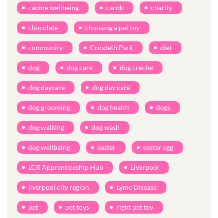
canine wellbeing
carob
charity
chocolate
choosing a pet toy
community
Croxteth Park
diet
dog
dog care
dog creche
dog daycare
dog day care
dog grooming
dog health
dogs
dog walking
dog wash
dog wellbeing
easter
easter egg
LCR Apprenticeship Hub
Liverpool
liverpool city region
Lyme Disease
pet
pet toys
right pet toy