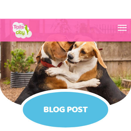
Tails in the City Liverpool
BLOG POST