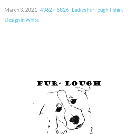
March 3, 2021
4362 × 5826
Ladies Fur-lough T shirt
Design in White