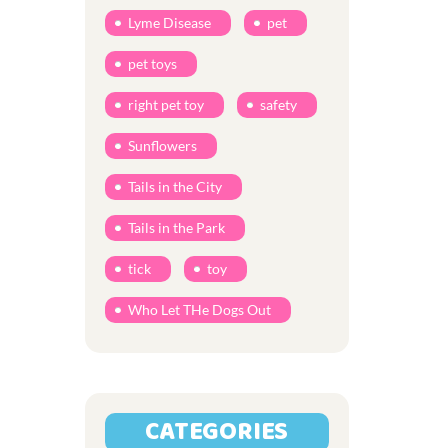
Lyme Disease
pet
pet toys
right pet toy
safety
Sunflowers
Tails in the City
Tails in the Park
tick
toy
Who Let THe Dogs Out
CATEGORIES