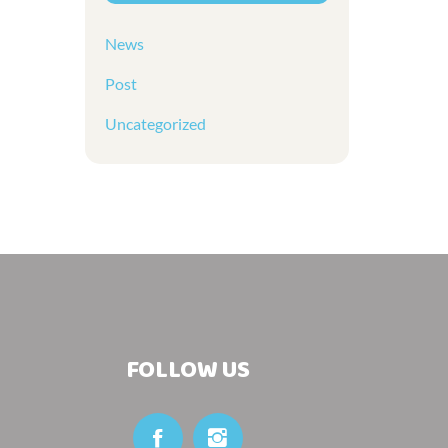
News
Post
Uncategorized
FOLLOW US