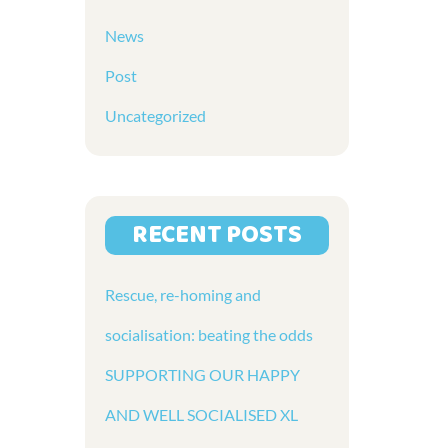
News
Post
Uncategorized
RECENT POSTS
Rescue, re-homing and
socialisation: beating the odds
SUPPORTING OUR HAPPY
AND WELL SOCIALISED XL