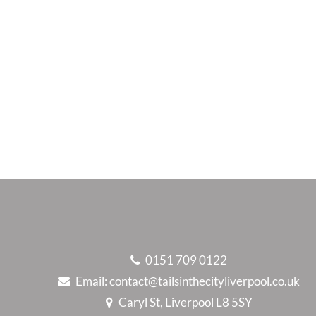
0151 709 0122
Email:
contact@tailsinthecityliverpool.co.uk
Caryl St, Liverpool L8 5SY