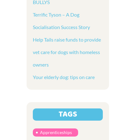
BULLYS
Terrific Tyson – A Dog
Socialisation Success Story
Help Tails raise funds to provide
vet care for dogs with homeless
owners
Your elderly dog: tips on care
TAGS
Apprenticeships