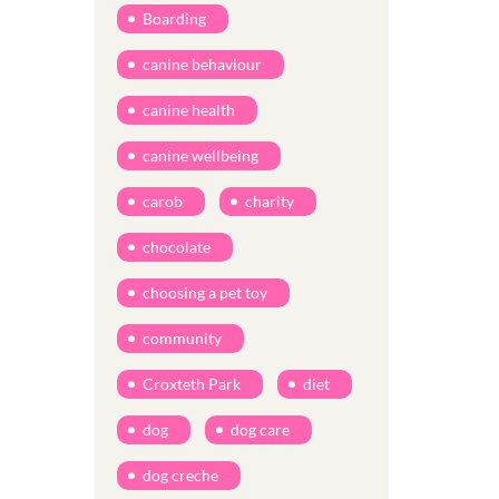
Boarding
canine behaviour
canine health
canine wellbeing
carob
charity
chocolate
choosing a pet toy
community
Croxteth Park
diet
dog
dog care
dog creche