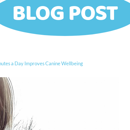
BLOG POST
inutes a Day Improves Canine Wellbeing