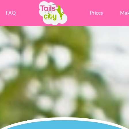
Tails in the City Liverpool
FAQ
Prices
Mak