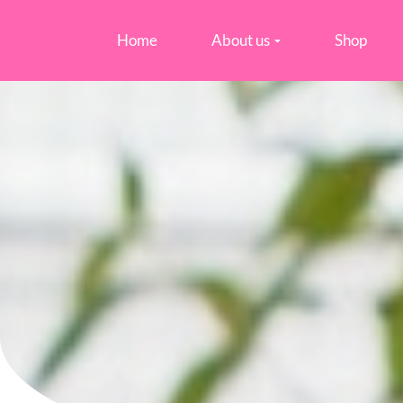
Home
About us
Shop