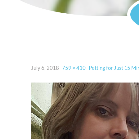
July 6, 2018
759 × 410
Petting for Just 15 M