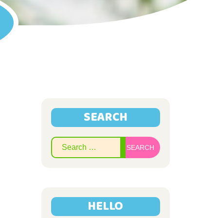
SEARCH
Search
for:
HELLO