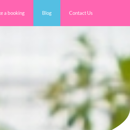
e a booking
Blog
Contact Us