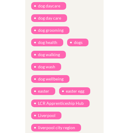
dog daycare
dog day care
dog grooming
dog health
dogs
dog walking
dog wash
dog wellbeing
easter
easter egg
LCR Apprenticeship Hub
Liverpool
liverpool city region