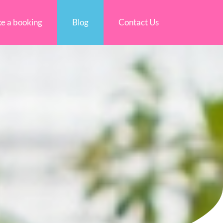
e a booking
Blog
Contact Us