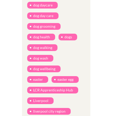
dog daycare
dog day care
dog grooming
dog health
dogs
dog walking
dog wash
dog wellbeing
easter
easter egg
LCR Apprenticeship Hub
Liverpool
liverpool city region