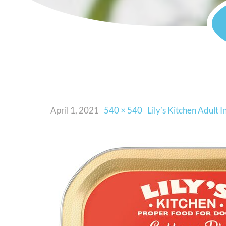
April 1, 2021
540 × 540
Lily’s Kitchen Adult 