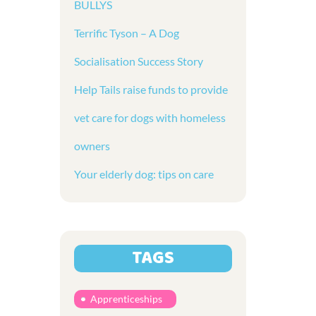
BULLYS
Terrific Tyson – A Dog
Socialisation Success Story
Help Tails raise funds to provide
vet care for dogs with homeless
owners
Your elderly dog: tips on care
TAGS
Apprenticeships