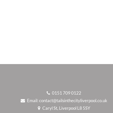
0151 709 0122
Email:
contact@tailsinthecityliverpool.co.uk
Caryl St, Liverpool L8 5SY