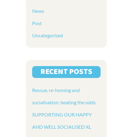
News
Post
Uncategorized
RECENT POSTS
Rescue, re-homing and
socialisation: beating the odds
SUPPORTING OUR HAPPY
AND WELL SOCIALISED XL