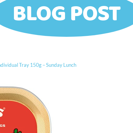
BLOG POST
Individual Tray 150g – Sunday Lunch