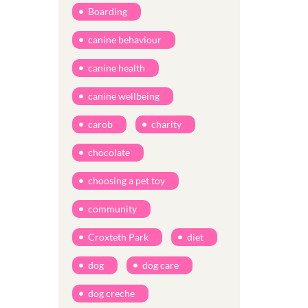
Boarding
canine behaviour
canine health
canine wellbeing
carob
charity
chocolate
choosing a pet toy
community
Croxteth Park
diet
dog
dog care
dog creche