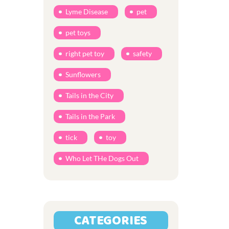
Lyme Disease
pet
pet toys
right pet toy
safety
Sunflowers
Tails in the City
Tails in the Park
tick
toy
Who Let THe Dogs Out
CATEGORIES