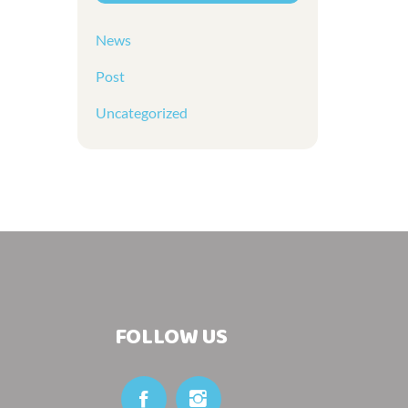
News
Post
Uncategorized
FOLLOW US