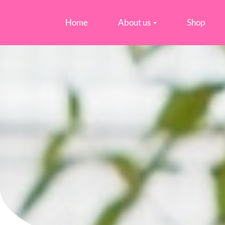
Home
About us
Shop