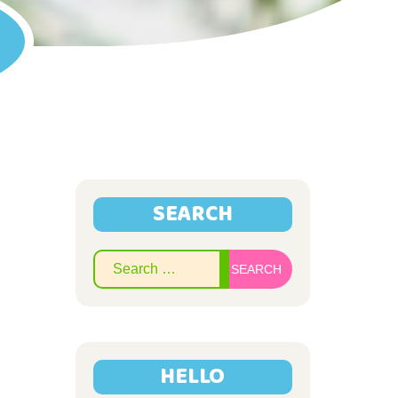
SEARCH
Search
for:
HELLO