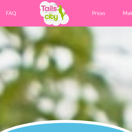
Tails in the City Liverpool
FAQ
Prices
Mak