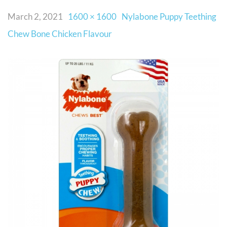
March 2, 2021
1600 × 1600
Nylabone Puppy Teething
Chew Bone Chicken Flavour