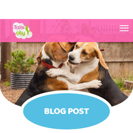
Tails in the City Liverpool
BLOG POST