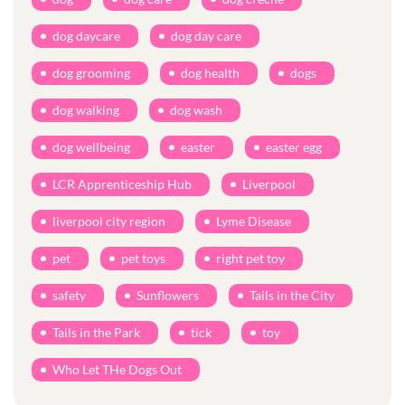
dog daycare
dog day care
dog grooming
dog health
dogs
dog walking
dog wash
dog wellbeing
easter
easter egg
LCR Apprenticeship Hub
Liverpool
liverpool city region
Lyme Disease
pet
pet toys
right pet toy
safety
Sunflowers
Tails in the City
Tails in the Park
tick
toy
Who Let THe Dogs Out