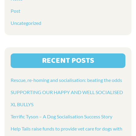
Post
Uncategorized
RECENT POSTS
Rescue, re-homing and socialisation: beating the odds
SUPPORTING OUR HAPPY AND WELL SOCIALISED
XL BULLYS
Terrific Tyson – A Dog Socialisation Success Story
Help Tails raise funds to provide vet care for dogs with