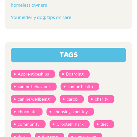
homeless owners
Your elderly dog: tips on care
TAGS
Apprenticeships
Boarding
canine behaviour
canine health
canine wellbeing
carob
charity
chocolate
choosing a pet toy
community
Croxteth Park
diet
dog
dog care
dog creche