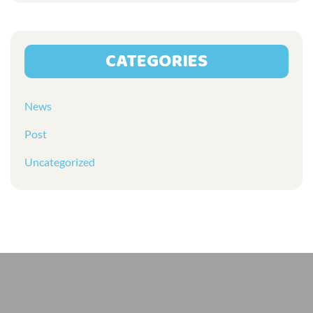
CATEGORIES
News
Post
Uncategorized