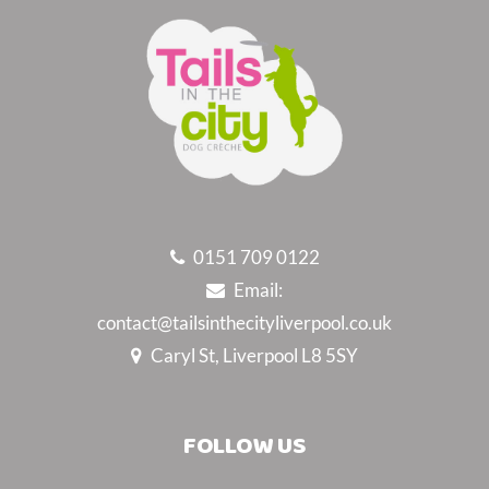
0151 709 0122
Email:
contact@tailsinthecityliverpool.co.uk
Caryl St, Liverpool L8 5SY
FOLLOW US