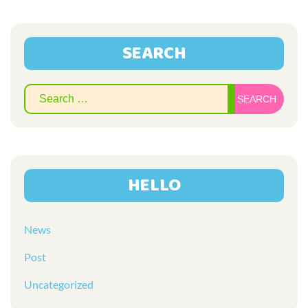
SEARCH
Sear
for:
HELLO
News
Post
Uncategorized