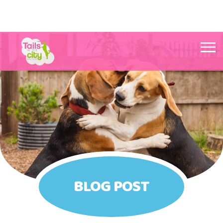
Tails in the City Liverpool
BLOG POST