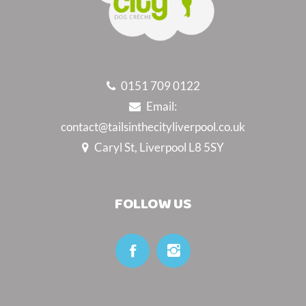
0151 709 0122
Email:
contact@tailsinthecityliverpool.co.uk
Caryl St, Liverpool L8 5SY
FOLLOW US