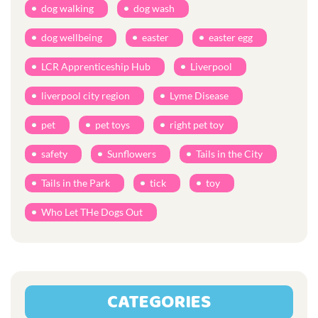
dog walking
dog wash
dog wellbeing
easter
easter egg
LCR Apprenticeship Hub
Liverpool
liverpool city region
Lyme Disease
pet
pet toys
right pet toy
safety
Sunflowers
Tails in the City
Tails in the Park
tick
toy
Who Let THe Dogs Out
CATEGORIES