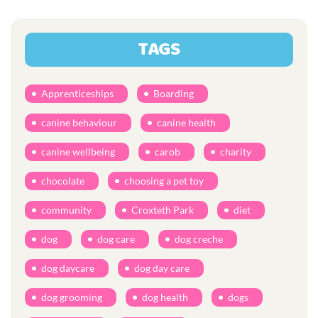
TAGS
Apprenticeships
Boarding
canine behaviour
canine health
canine wellbeing
carob
charity
chocolate
choosing a pet toy
community
Croxteth Park
diet
dog
dog care
dog creche
dog daycare
dog day care
dog grooming
dog health
dogs