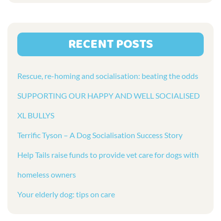
RECENT POSTS
Rescue, re-homing and socialisation: beating the odds
SUPPORTING OUR HAPPY AND WELL SOCIALISED
XL BULLYS
Terrific Tyson – A Dog Socialisation Success Story
Help Tails raise funds to provide vet care for dogs with
homeless owners
Your elderly dog: tips on care