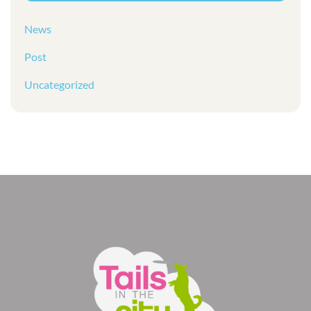
News
Post
Uncategorized