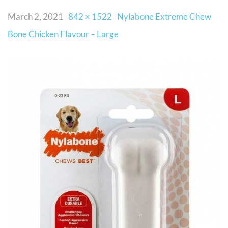
March 2, 2021
842 × 1522
Nylabone Extreme Chew
Bone Chicken Flavour – Large