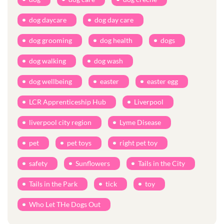
dog daycare
dog day care
dog grooming
dog health
dogs
dog walking
dog wash
dog wellbeing
easter
easter egg
LCR Apprenticeship Hub
Liverpool
liverpool city region
Lyme Disease
pet
pet toys
right pet toy
safety
Sunflowers
Tails in the City
Tails in the Park
tick
toy
Who Let THe Dogs Out