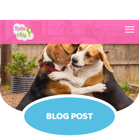
Tails in the City Liverpool
BLOG POST