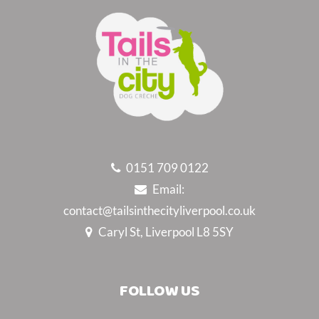
0151 709 0122
Email:
contact@tailsinthecityliverpool.co.uk
Caryl St, Liverpool L8 5SY
FOLLOW US