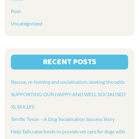
Post
Uncategorized
RECENT POSTS
Rescue, re-homing and socialisation: beating the odds
SUPPORTING OUR HAPPY AND WELL SOCIALISED
XL BULLYS
Terrific Tyson – A Dog Socialisation Success Story
Help Tails raise funds to provide vet care for dogs with