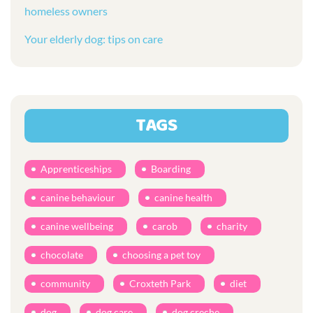
homeless owners
Your elderly dog: tips on care
TAGS
Apprenticeships
Boarding
canine behaviour
canine health
canine wellbeing
carob
charity
chocolate
choosing a pet toy
community
Croxteth Park
diet
dog
dog care
dog creche