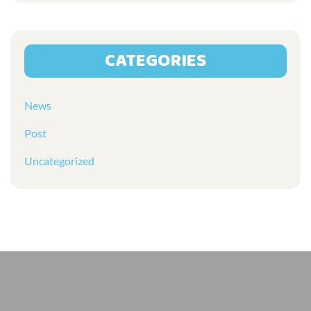
CATEGORIES
News
Post
Uncategorized