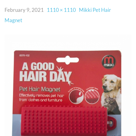
February 9, 2021
1110 × 1110
Mikki Pet Hair
Magnet