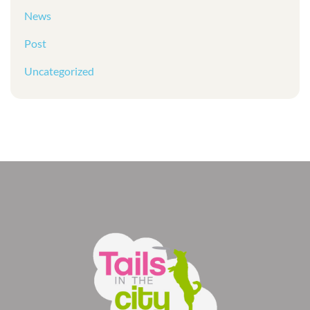
News
Post
Uncategorized