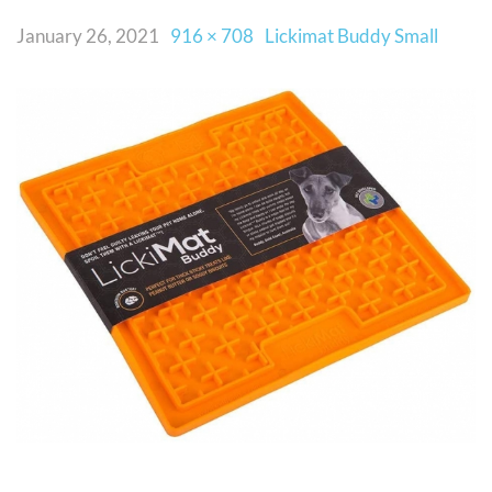
January 26, 2021
916 × 708
Lickimat Buddy Small