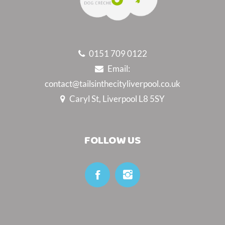
0151 709 0122
Email:
contact@tailsinthecityliverpool.co.uk
Caryl St, Liverpool L8 5SY
FOLLOW US