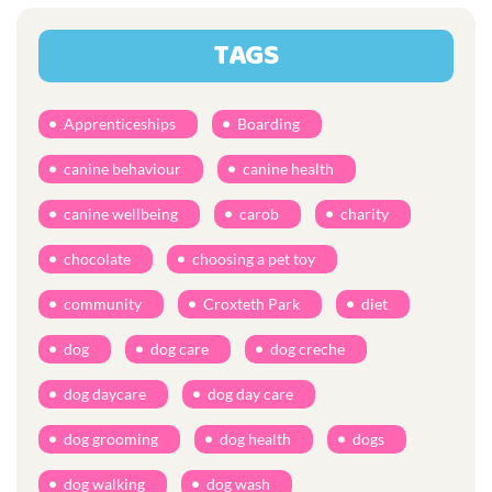
TAGS
Apprenticeships
Boarding
canine behaviour
canine health
canine wellbeing
carob
charity
chocolate
choosing a pet toy
community
Croxteth Park
diet
dog
dog care
dog creche
dog daycare
dog day care
dog grooming
dog health
dogs
dog walking
dog wash