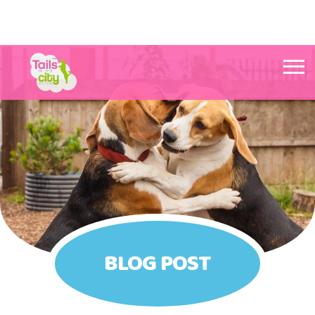
Tails in the City Liverpool
BLOG POST