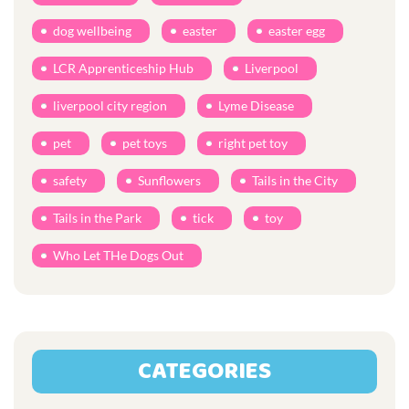
dog wellbeing
easter
easter egg
LCR Apprenticeship Hub
Liverpool
liverpool city region
Lyme Disease
pet
pet toys
right pet toy
safety
Sunflowers
Tails in the City
Tails in the Park
tick
toy
Who Let THe Dogs Out
CATEGORIES