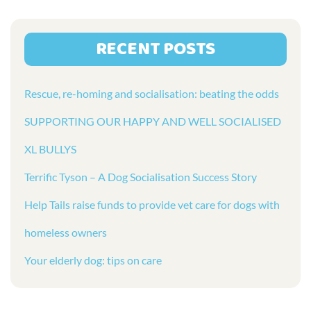
RECENT POSTS
Rescue, re-homing and socialisation: beating the odds
SUPPORTING OUR HAPPY AND WELL SOCIALISED
XL BULLYS
Terrific Tyson – A Dog Socialisation Success Story
Help Tails raise funds to provide vet care for dogs with
homeless owners
Your elderly dog: tips on care