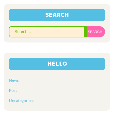
SEARCH
Sear
for:
HELLO
News
Post
Uncategorized