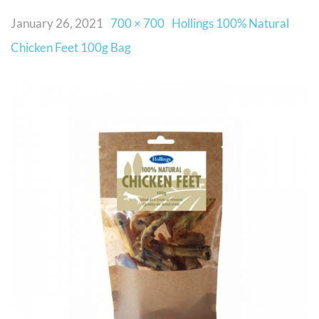
January 26, 2021
700 × 700
Hollings 100% Natural
Chicken Feet 100g Bag