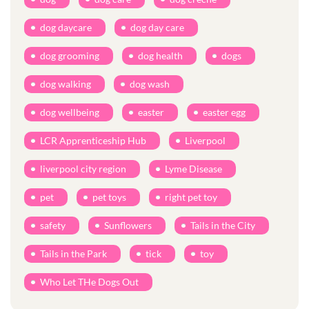
dog daycare
dog day care
dog grooming
dog health
dogs
dog walking
dog wash
dog wellbeing
easter
easter egg
LCR Apprenticeship Hub
Liverpool
liverpool city region
Lyme Disease
pet
pet toys
right pet toy
safety
Sunflowers
Tails in the City
Tails in the Park
tick
toy
Who Let THe Dogs Out