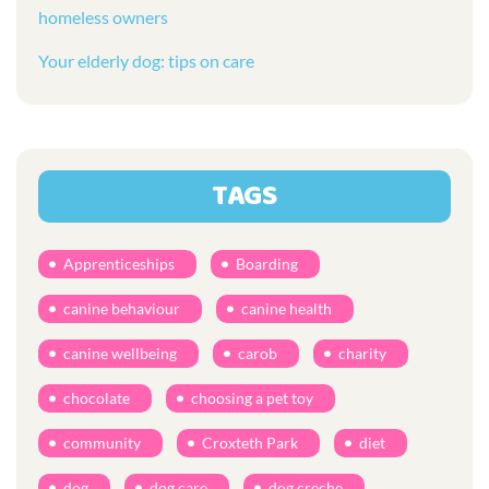
homeless owners
Your elderly dog: tips on care
TAGS
Apprenticeships
Boarding
canine behaviour
canine health
canine wellbeing
carob
charity
chocolate
choosing a pet toy
community
Croxteth Park
diet
dog
dog care
dog creche