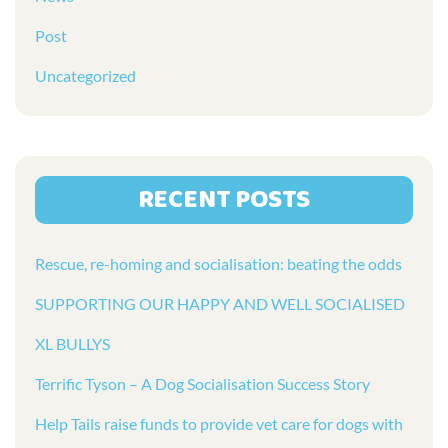
Post
Uncategorized
RECENT POSTS
Rescue, re-homing and socialisation: beating the odds
SUPPORTING OUR HAPPY AND WELL SOCIALISED
XL BULLYS
Terrific Tyson – A Dog Socialisation Success Story
Help Tails raise funds to provide vet care for dogs with