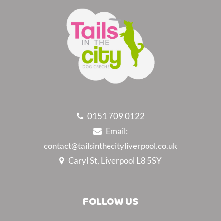
0151 709 0122
Email:
contact@tailsinthecityliverpool.co.uk
Caryl St, Liverpool L8 5SY
FOLLOW US