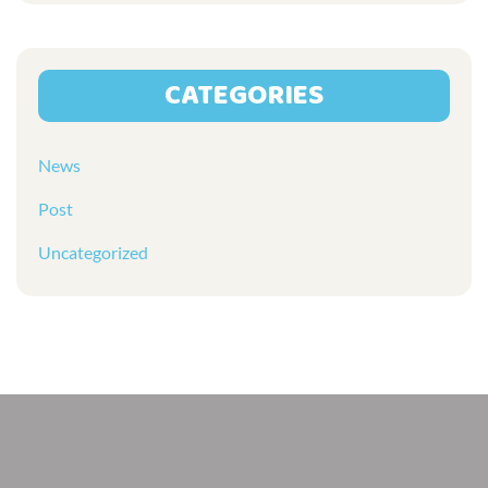
CATEGORIES
News
Post
Uncategorized