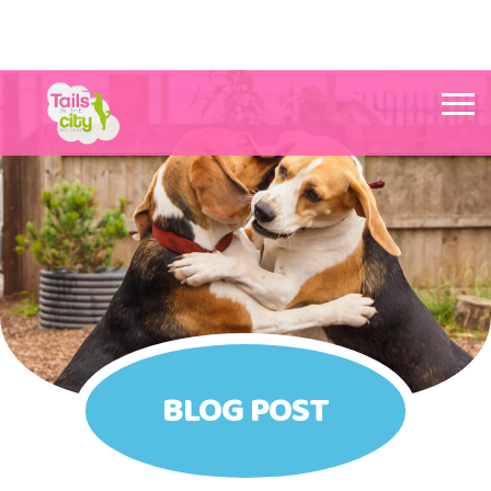
Tails in the City Liverpool
BLOG POST