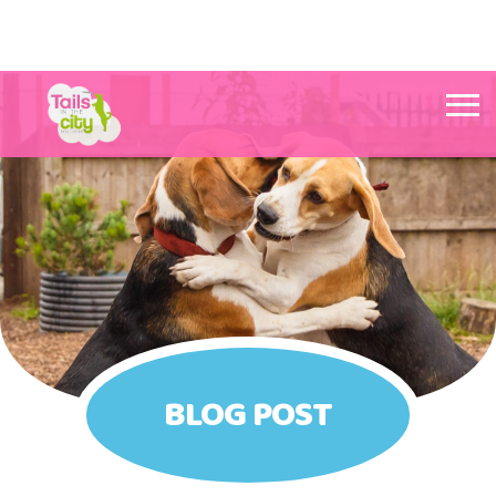
Tails in the City Liverpool
BLOG POST