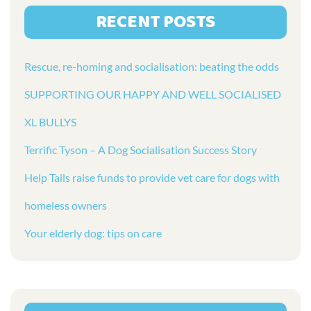
RECENT POSTS
Rescue, re-homing and socialisation: beating the odds
SUPPORTING OUR HAPPY AND WELL SOCIALISED
XL BULLYS
Terrific Tyson – A Dog Socialisation Success Story
Help Tails raise funds to provide vet care for dogs with
homeless owners
Your elderly dog: tips on care