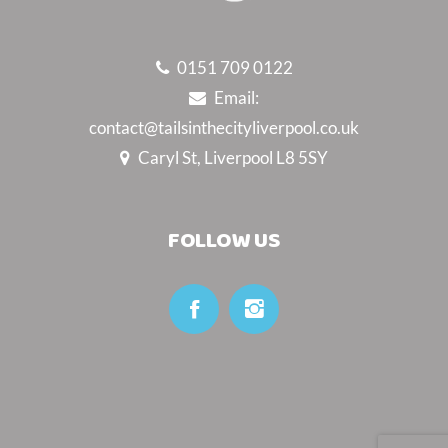
0151 709 0122
Email:
contact@tailsinthecityliverpool.co.uk
Caryl St, Liverpool L8 5SY
FOLLOW US