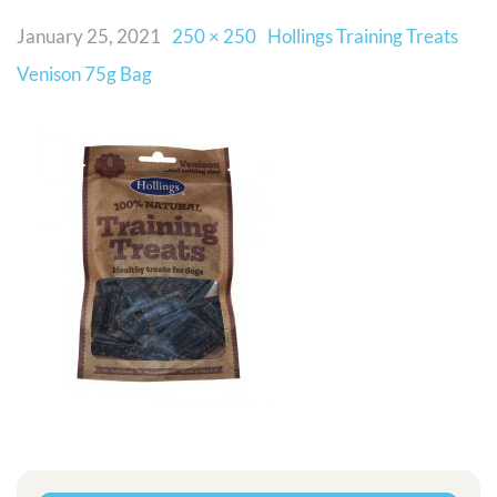
January 25, 2021
250 × 250
Hollings Training Treats
Venison 75g Bag