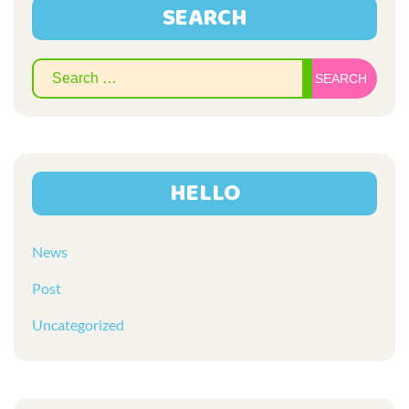
SEARCH
Sear
for:
HELLO
News
Post
Uncategorized