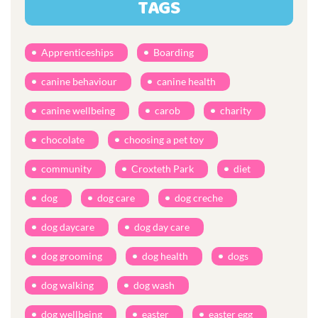
TAGS
Apprenticeships
Boarding
canine behaviour
canine health
canine wellbeing
carob
charity
chocolate
choosing a pet toy
community
Croxteth Park
diet
dog
dog care
dog creche
dog daycare
dog day care
dog grooming
dog health
dogs
dog walking
dog wash
dog wellbeing
easter
easter egg