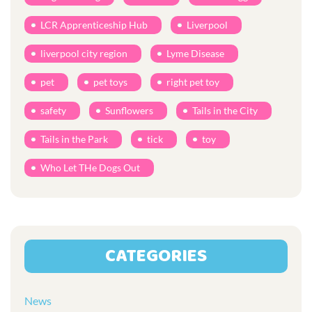
LCR Apprenticeship Hub
Liverpool
liverpool city region
Lyme Disease
pet
pet toys
right pet toy
safety
Sunflowers
Tails in the City
Tails in the Park
tick
toy
Who Let THe Dogs Out
CATEGORIES
News