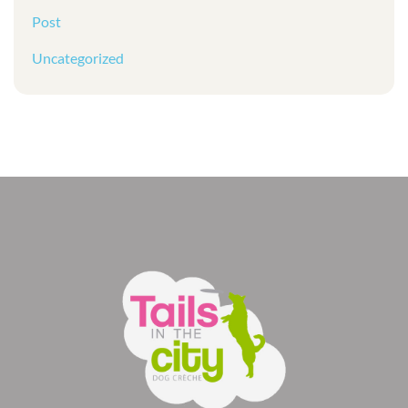
Post
Uncategorized