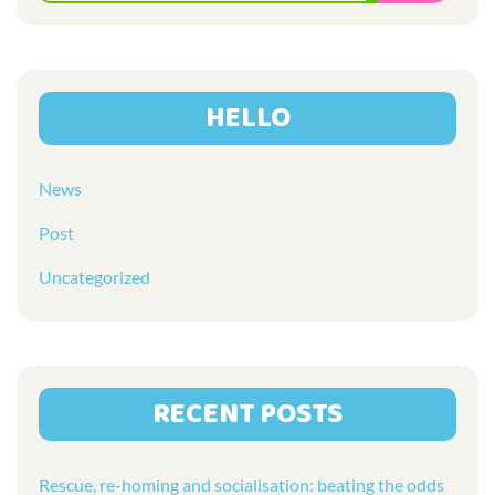
for:
HELLO
News
Post
Uncategorized
RECENT POSTS
Rescue, re-homing and socialisation: beating the odds