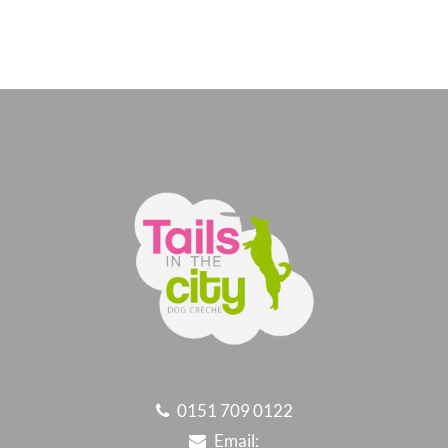
0151 709 0122
Email: