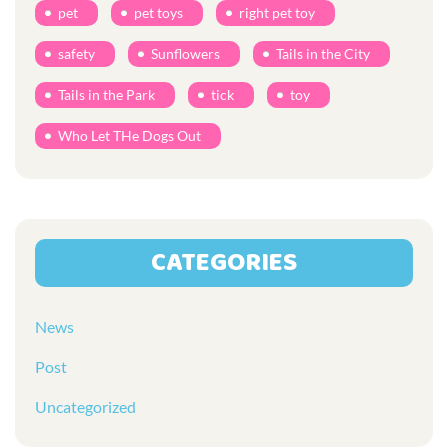
pet
pet toys
right pet toy
safety
Sunflowers
Tails in the City
Tails in the Park
tick
toy
Who Let THe Dogs Out
CATEGORIES
News
Post
Uncategorized