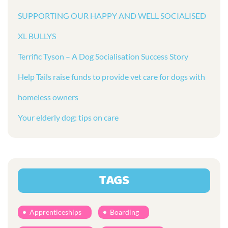
SUPPORTING OUR HAPPY AND WELL SOCIALISED
XL BULLYS
Terrific Tyson – A Dog Socialisation Success Story
Help Tails raise funds to provide vet care for dogs with
homeless owners
Your elderly dog: tips on care
TAGS
Apprenticeships
Boarding