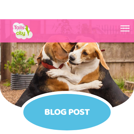
Tails in the City Liverpool
BLOG POST