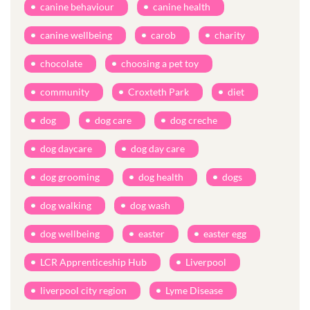
canine behaviour
canine health
canine wellbeing
carob
charity
chocolate
choosing a pet toy
community
Croxteth Park
diet
dog
dog care
dog creche
dog daycare
dog day care
dog grooming
dog health
dogs
dog walking
dog wash
dog wellbeing
easter
easter egg
LCR Apprenticeship Hub
Liverpool
liverpool city region
Lyme Disease