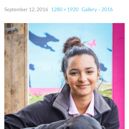
September 12, 2016
1280 × 1920
Gallery – 2016