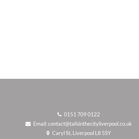
0151 709 0122
Email:
contact@tailsinthecityliverpool.co.uk
Caryl St, Liverpool L8 5SY