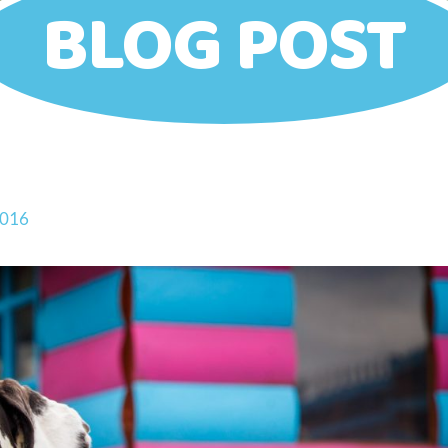
BLOG POST
2016