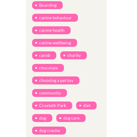
Boarding
canine behaviour
canine health
canine wellbeing
carob
charity
chocolate
choosing a pet toy
community
Croxteth Park
diet
dog
dog care
dog creche