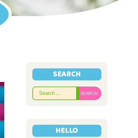
SEARCH
Search
for:
HELLO