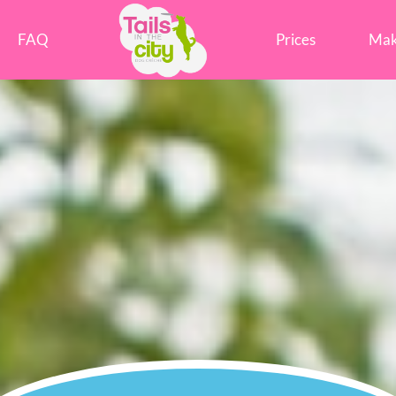
Tails in the City Liverpool
FAQ
Prices
Mak