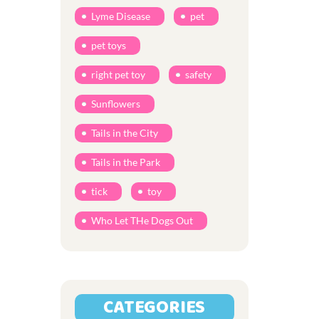
Lyme Disease
pet
pet toys
right pet toy
safety
Sunflowers
Tails in the City
Tails in the Park
tick
toy
Who Let THe Dogs Out
CATEGORIES