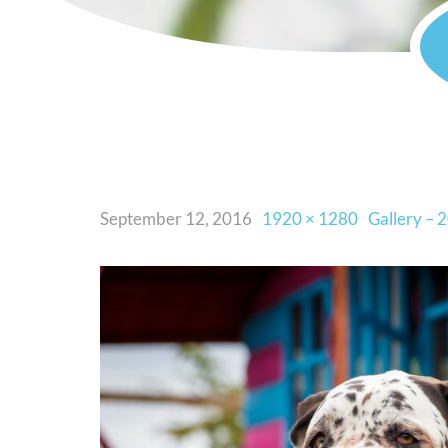
September 12, 2016
1920 × 1280
Gallery – 