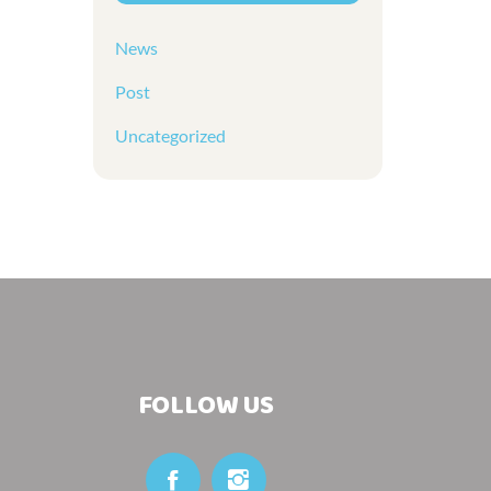
News
Post
Uncategorized
FOLLOW US