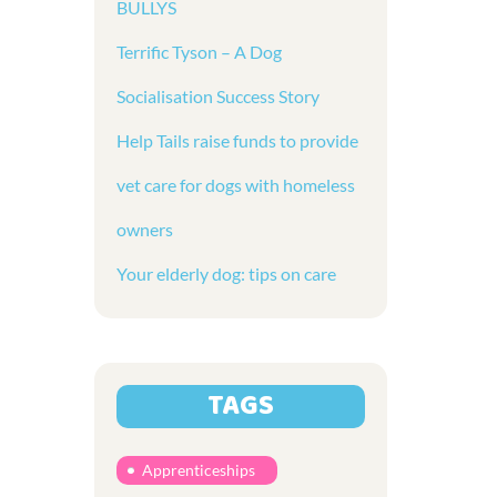
BULLYS
Terrific Tyson – A Dog
Socialisation Success Story
Help Tails raise funds to provide
vet care for dogs with homeless
owners
Your elderly dog: tips on care
TAGS
Apprenticeships