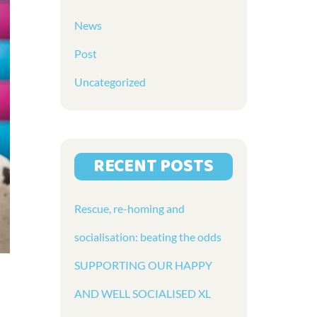
News
Post
Uncategorized
RECENT POSTS
Rescue, re-homing and
socialisation: beating the odds
SUPPORTING OUR HAPPY
AND WELL SOCIALISED XL