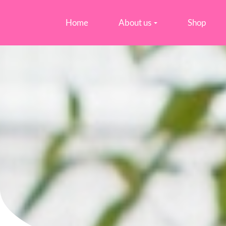
Home
About us
Shop