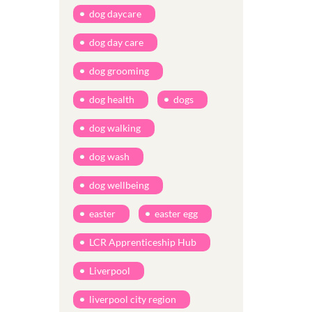
dog daycare
dog day care
dog grooming
dog health
dogs
dog walking
dog wash
dog wellbeing
easter
easter egg
LCR Apprenticeship Hub
Liverpool
liverpool city region