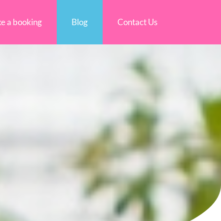
e a booking
Blog
Contact Us