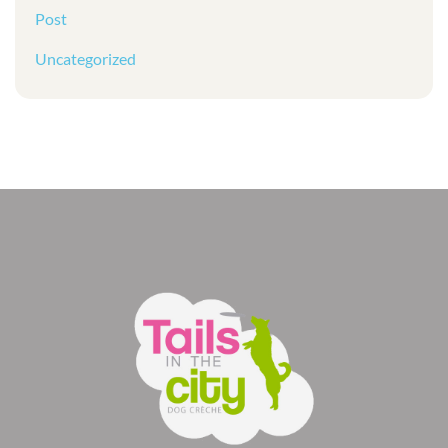
Post
Uncategorized