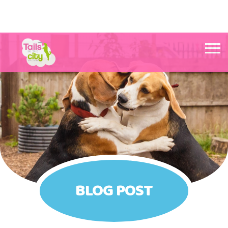
Tails in the City Liverpool
BLOG POST