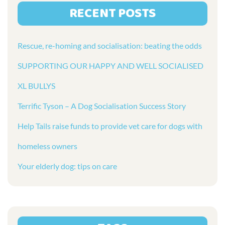
RECENT POSTS
Rescue, re-homing and socialisation: beating the odds
SUPPORTING OUR HAPPY AND WELL SOCIALISED
XL BULLYS
Terrific Tyson – A Dog Socialisation Success Story
Help Tails raise funds to provide vet care for dogs with
homeless owners
Your elderly dog: tips on care