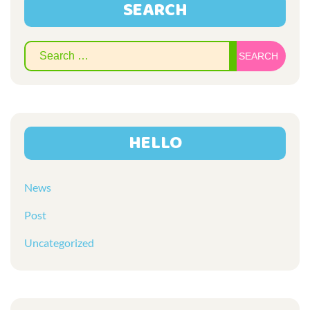
SEARCH
Sear
for:
HELLO
News
Post
Uncategorized