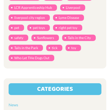
LCR Apprenticeship Hub
Liverpool
liverpool city region
Lyme Disease
pet
pet toys
right pet toy
safety
Sunflowers
Tails in the City
Tails in the Park
tick
toy
Who Let THe Dogs Out
CATEGORIES
News