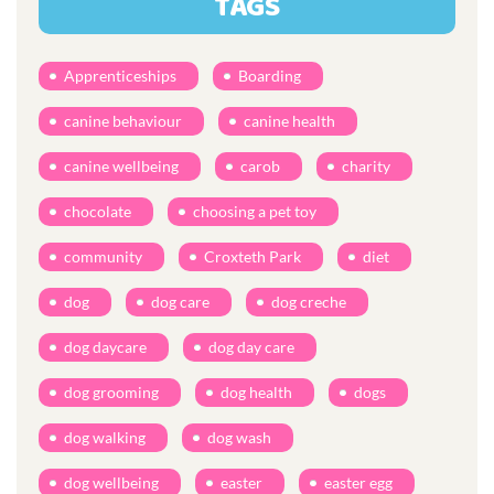
TAGS
Apprenticeships
Boarding
canine behaviour
canine health
canine wellbeing
carob
charity
chocolate
choosing a pet toy
community
Croxteth Park
diet
dog
dog care
dog creche
dog daycare
dog day care
dog grooming
dog health
dogs
dog walking
dog wash
dog wellbeing
easter
easter egg