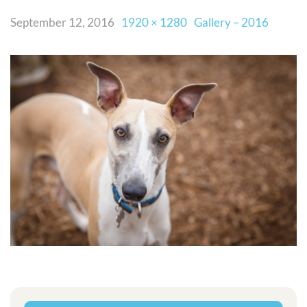
September 12, 2016
1920 × 1280
Gallery – 2016