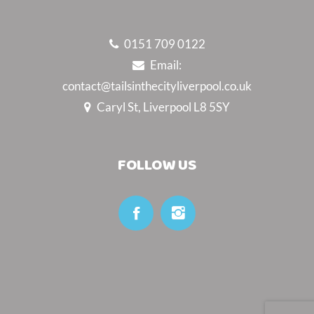
0151 709 0122
Email:
contact@tailsinthecityliverpool.co.uk
Caryl St, Liverpool L8 5SY
FOLLOW US