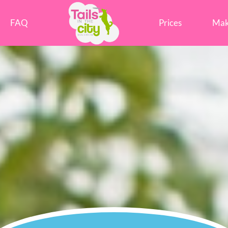
Tails in the City Liverpool
FAQ
Prices
Mak