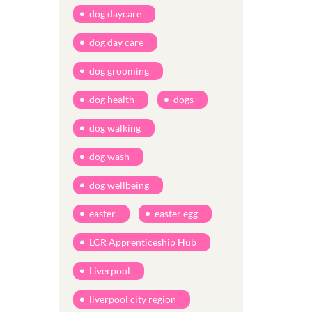
dog daycare
dog day care
dog grooming
dog health
dogs
dog walking
dog wash
dog wellbeing
easter
easter egg
LCR Apprenticeship Hub
Liverpool
liverpool city region