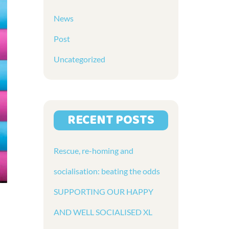
News
Post
Uncategorized
RECENT POSTS
Rescue, re-homing and
socialisation: beating the odds
SUPPORTING OUR HAPPY
AND WELL SOCIALISED XL