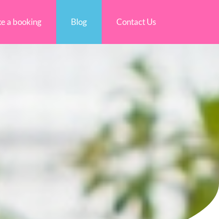
e a booking
Blog
Contact Us