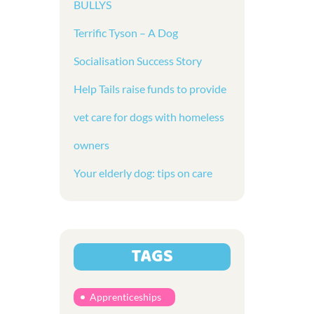
BULLYS
Terrific Tyson – A Dog
Socialisation Success Story
Help Tails raise funds to provide
vet care for dogs with homeless
owners
Your elderly dog: tips on care
TAGS
Apprenticeships