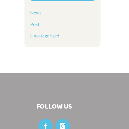
News
Post
Uncategorized
FOLLOW US