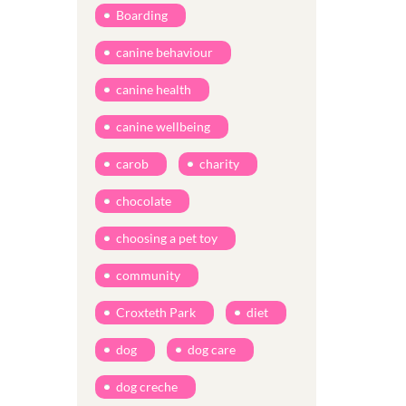
Boarding
canine behaviour
canine health
canine wellbeing
carob
charity
chocolate
choosing a pet toy
community
Croxteth Park
diet
dog
dog care
dog creche