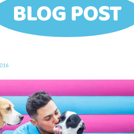
BLOG POST
2016