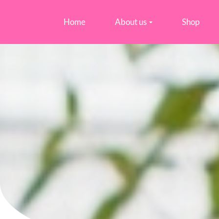
Home
About us
Shop