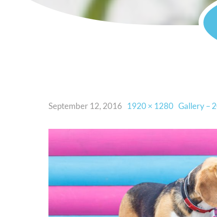
September 12, 2016
1920 × 1280
Gallery – 