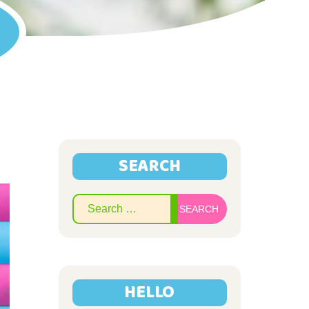
SEARCH
Search
for:
HELLO