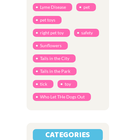
Lyme Disease
pet
pet toys
right pet toy
safety
Sunflowers
Tails in the City
Tails in the Park
tick
toy
Who Let THe Dogs Out
CATEGORIES