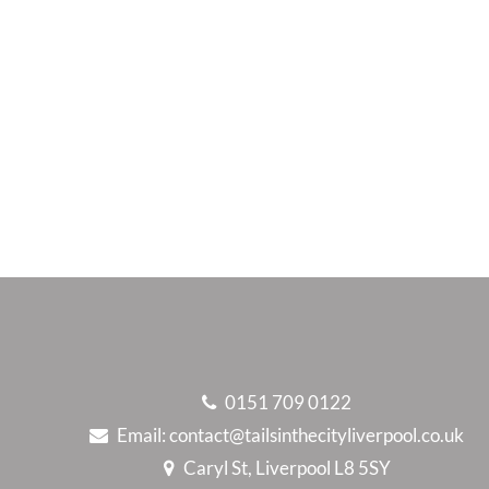
0151 709 0122
Email:
contact@tailsinthecityliverpool.co.uk
Caryl St, Liverpool L8 5SY