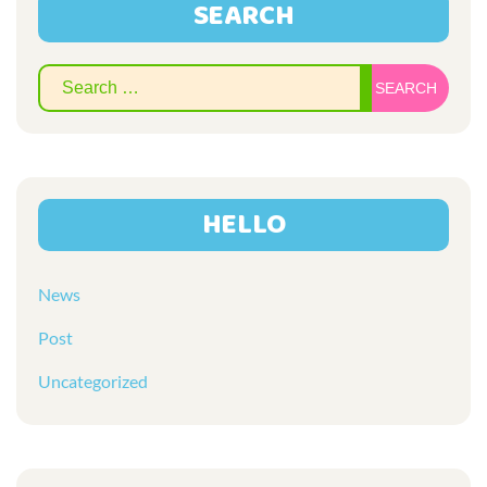
SEARCH
Sear
for:
HELLO
News
Post
Uncategorized