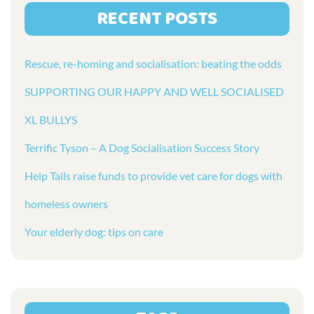
RECENT POSTS
Rescue, re-homing and socialisation: beating the odds
SUPPORTING OUR HAPPY AND WELL SOCIALISED
XL BULLYS
Terrific Tyson – A Dog Socialisation Success Story
Help Tails raise funds to provide vet care for dogs with
homeless owners
Your elderly dog: tips on care