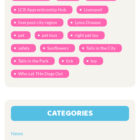
LCR Apprenticeship Hub
Liverpool
liverpool city region
Lyme Disease
pet
pet toys
right pet toy
safety
Sunflowers
Tails in the City
Tails in the Park
tick
toy
Who Let THe Dogs Out
CATEGORIES
News