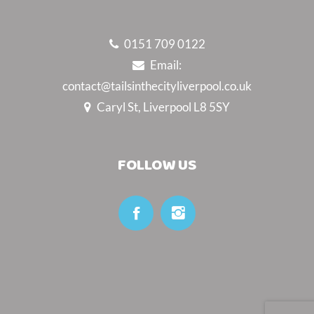
0151 709 0122
Email:
contact@tailsinthecityliverpool.co.uk
Caryl St, Liverpool L8 5SY
FOLLOW US