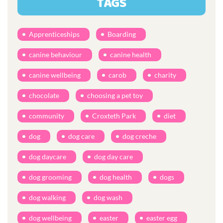
TAGS
Apprenticeships
Boarding
canine behaviour
canine health
canine wellbeing
carob
charity
chocolate
choosing a pet toy
community
Croxteth Park
diet
dog
dog care
dog creche
dog daycare
dog day care
dog grooming
dog health
dogs
dog walking
dog wash
dog wellbeing
easter
easter egg