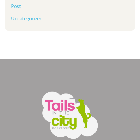
Post
Uncategorized