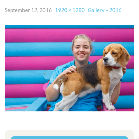
September 12, 2016
1920 × 1280
Gallery – 2016