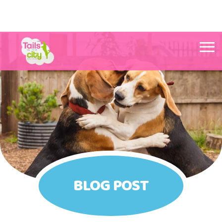
Tails in the City Liverpool
BLOG POST