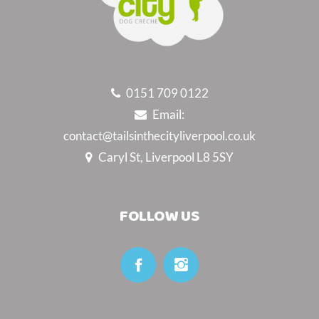
0151 709 0122
Email:
contact@tailsinthecityliverpool.co.uk
Caryl St, Liverpool L8 5SY
FOLLOW US