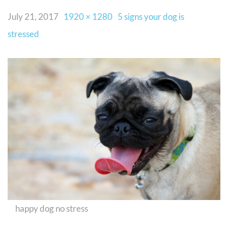
July 21, 2017
1920 × 1280
5 signs your dog is
stressed
happy dog no stress