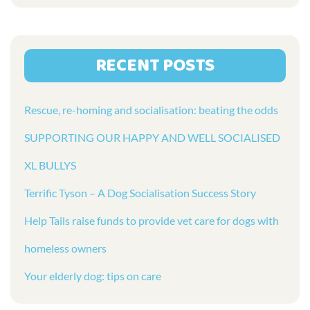
RECENT POSTS
Rescue, re-homing and socialisation: beating the odds
SUPPORTING OUR HAPPY AND WELL SOCIALISED
XL BULLYS
Terrific Tyson – A Dog Socialisation Success Story
Help Tails raise funds to provide vet care for dogs with
homeless owners
Your elderly dog: tips on care