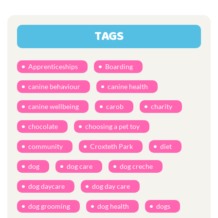
TAGS
Apprenticeships
Boarding
canine behaviour
canine health
canine wellbeing
carob
charity
chocolate
choosing a pet toy
community
Croxteth Park
diet
dog
dog care
dog creche
dog daycare
dog day care
dog grooming
dog health
dogs