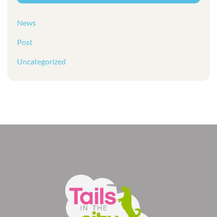
News
Post
Uncategorized