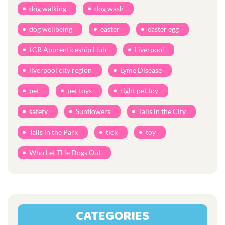
dog walking
dog wash
dog wellbeing
easter
easter egg
LCR Apprenticeship Hub
Liverpool
liverpool city region
Lyme Disease
pet
pet toys
right pet toy
safety
Sunflowers
Tails in the City
Tails in the Park
tick
toy
Who Let THe Dogs Out
CATEGORIES