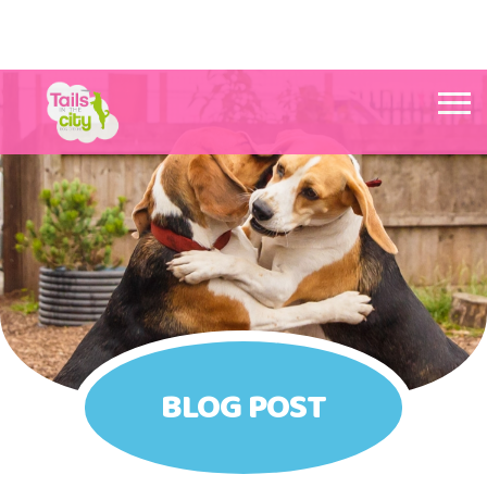
Tails in the City Liverpool
BLOG POST