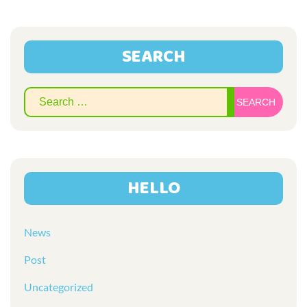
SEARCH
Sear
for:
HELLO
News
Post
Uncategorized