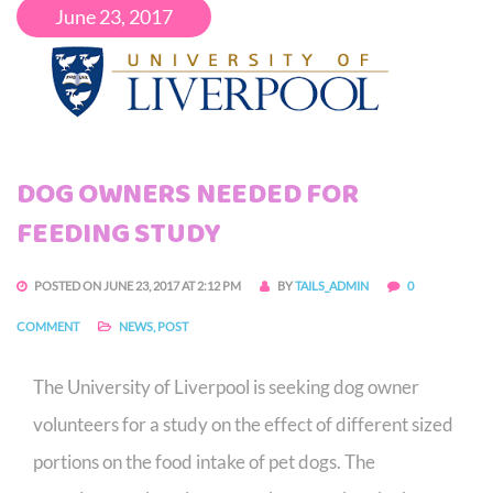
June 23, 2017
DOG OWNERS NEEDED FOR
FEEDING STUDY
POSTED ON JUNE 23, 2017 AT 2:12 PM
BY
TAILS_ADMIN
0
COMMENT
NEWS
,
POST
The University of Liverpool is seeking dog owner
volunteers for a study on the effect of different sized
portions on the food intake of pet dogs. The