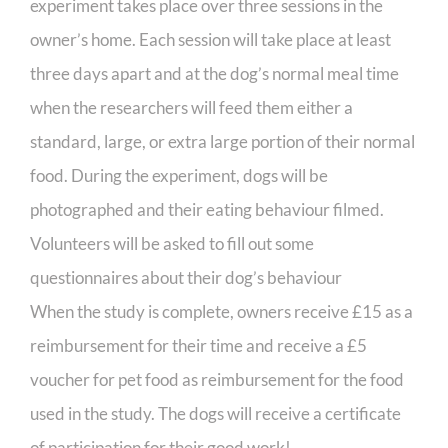
experiment takes place over three sessions in the
owner’s home. Each session will take place at least
three days apart and at the dog’s normal meal time
when the researchers will feed them either a
standard, large, or extra large portion of their normal
food. During the experiment, dogs will be
photographed and their eating behaviour filmed.
Volunteers will be asked to fill out some
questionnaires about their dog’s behaviour
When the study is complete, owners receive £15 as a
reimbursement for their time and receive a £5
voucher for pet food as reimbursement for the food
used in the study. The dogs will receive a certificate
of participation for their good work!