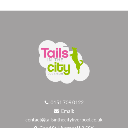
0151 709 0122
Email:
contact@tailsinthecityliverpool.co.uk