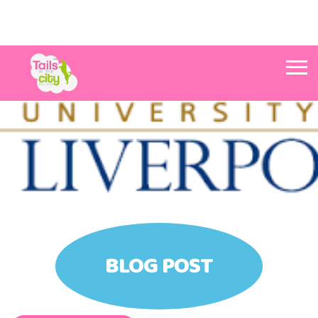
Tails in the City Liverpool
BLOG POST