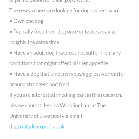
The researchers are looking for dog owners who:
• Own one dog
• Typically feed their dog once or twice a day at
roughly the same time
• Have an adult dog that does not suffer from any
conditions that might affect his/her appetite
• Have a dog that is not nervous/aggressive/fearful
around strangers and food
If you are interested in taking part in this research,
please contact Jessica Waddingham at The
University of Liverpool via email
dogtrial@liverpool.ac.uk