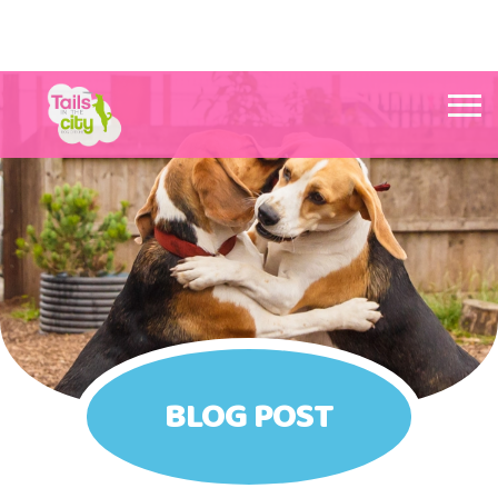
Tails in the City Liverpool
BLOG POST