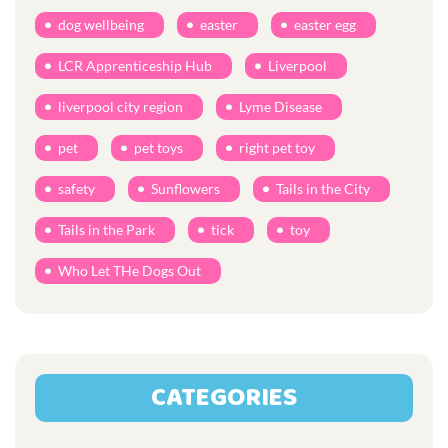
dog wellbeing
easter
easter egg
LCR Apprenticeship Hub
Liverpool
liverpool city region
Lyme Disease
pet
pet toys
right pet toy
safety
Sunflowers
Tails in the City
Tails in the Park
tick
toy
Who Let THe Dogs Out
CATEGORIES