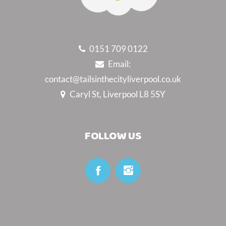
0151 709 0122
Email:
contact@tailsinthecityliverpool.co.uk
Caryl St, Liverpool L8 5SY
FOLLOW US