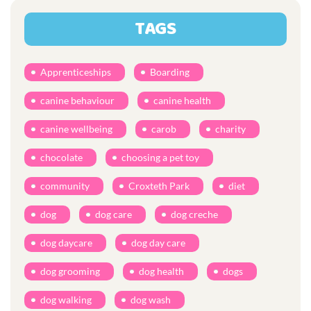
TAGS
Apprenticeships
Boarding
canine behaviour
canine health
canine wellbeing
carob
charity
chocolate
choosing a pet toy
community
Croxteth Park
diet
dog
dog care
dog creche
dog daycare
dog day care
dog grooming
dog health
dogs
dog walking
dog wash