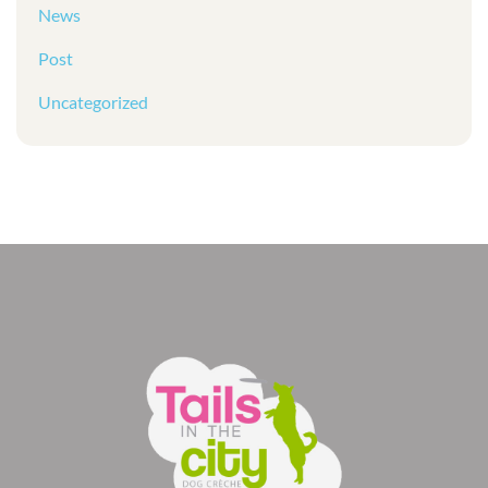
News
Post
Uncategorized