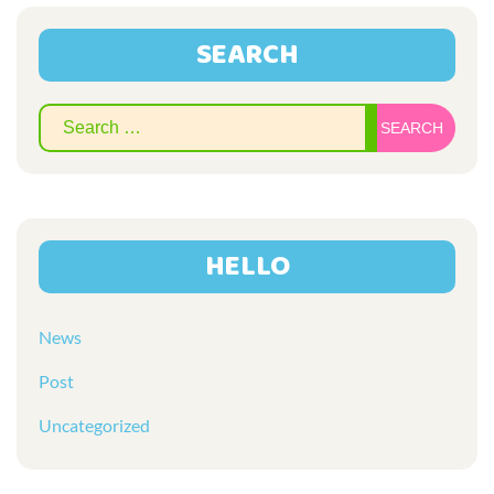
SEARCH
Sear
for:
HELLO
News
Post
Uncategorized