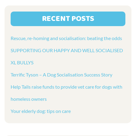
RECENT POSTS
Rescue, re-homing and socialisation: beating the odds
SUPPORTING OUR HAPPY AND WELL SOCIALISED
XL BULLYS
Terrific Tyson – A Dog Socialisation Success Story
Help Tails raise funds to provide vet care for dogs with
homeless owners
Your elderly dog: tips on care