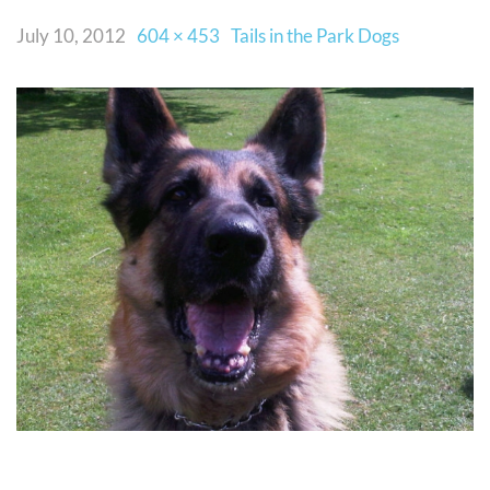
July 10, 2012
604 × 453
Tails in the Park Dogs