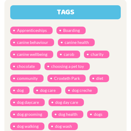
TAGS
Apprenticeships
Boarding
canine behaviour
canine health
canine wellbeing
carob
charity
chocolate
choosing a pet toy
community
Croxteth Park
diet
dog
dog care
dog creche
dog daycare
dog day care
dog grooming
dog health
dogs
dog walking
dog wash