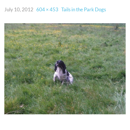
July 10, 2012
604 × 453
Tails in the Park Dogs