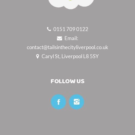
0151 709 0122
Email:
contact@tailsinthecityliverpool.co.uk
Caryl St, Liverpool L8 5SY
FOLLOW US