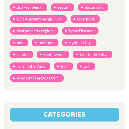
dog wellbeing
easter
easter egg
LCR Apprenticeship Hub
Liverpool
liverpool city region
Lyme Disease
pet
pet toys
right pet toy
safety
Sunflowers
Tails in the City
Tails in the Park
tick
toy
Who Let THe Dogs Out
CATEGORIES