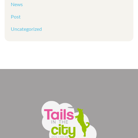
News
Post
Uncategorized