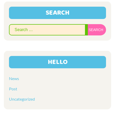
SEARCH
Sear
for:
HELLO
News
Post
Uncategorized