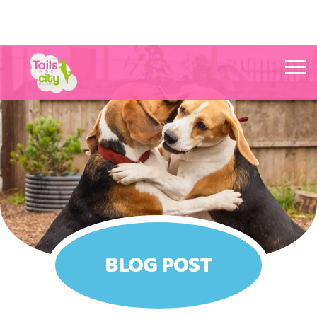
Tails in the City Liverpool
BLOG POST