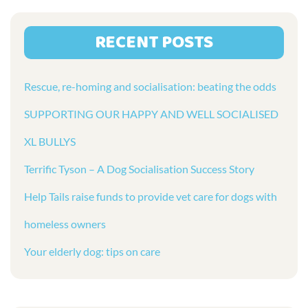
RECENT POSTS
Rescue, re-homing and socialisation: beating the odds
SUPPORTING OUR HAPPY AND WELL SOCIALISED
XL BULLYS
Terrific Tyson – A Dog Socialisation Success Story
Help Tails raise funds to provide vet care for dogs with
homeless owners
Your elderly dog: tips on care