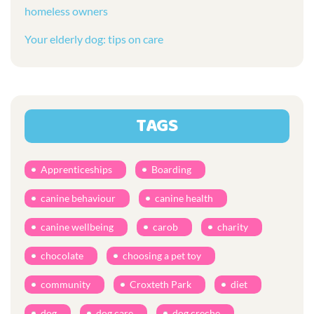
homeless owners
Your elderly dog: tips on care
TAGS
Apprenticeships
Boarding
canine behaviour
canine health
canine wellbeing
carob
charity
chocolate
choosing a pet toy
community
Croxteth Park
diet
dog
dog care
dog creche