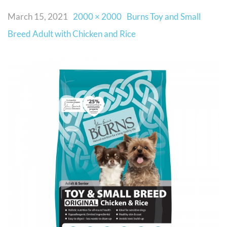
March 15, 2021
2000 × 2000
Burns Toy and Small
Breed Adult with Chicken and Rice