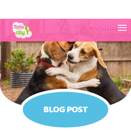
Tails in the City Liverpool
BLOG POST