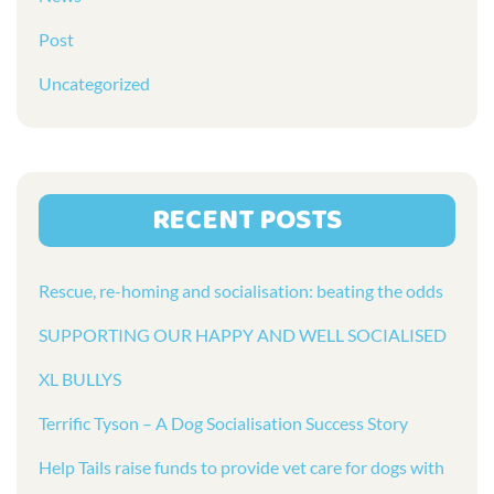
Post
Uncategorized
RECENT POSTS
Rescue, re-homing and socialisation: beating the odds
SUPPORTING OUR HAPPY AND WELL SOCIALISED
XL BULLYS
Terrific Tyson – A Dog Socialisation Success Story
Help Tails raise funds to provide vet care for dogs with