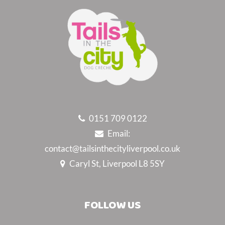
0151 709 0122
Email:
contact@tailsinthecityliverpool.co.uk
Caryl St, Liverpool L8 5SY
FOLLOW US