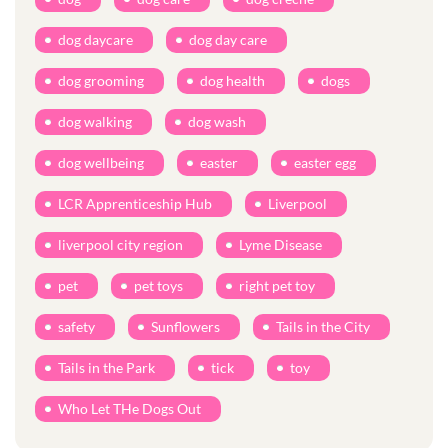
dog daycare
dog day care
dog grooming
dog health
dogs
dog walking
dog wash
dog wellbeing
easter
easter egg
LCR Apprenticeship Hub
Liverpool
liverpool city region
Lyme Disease
pet
pet toys
right pet toy
safety
Sunflowers
Tails in the City
Tails in the Park
tick
toy
Who Let THe Dogs Out