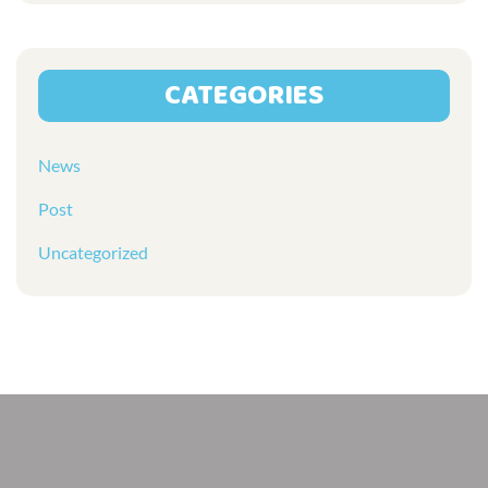
CATEGORIES
News
Post
Uncategorized