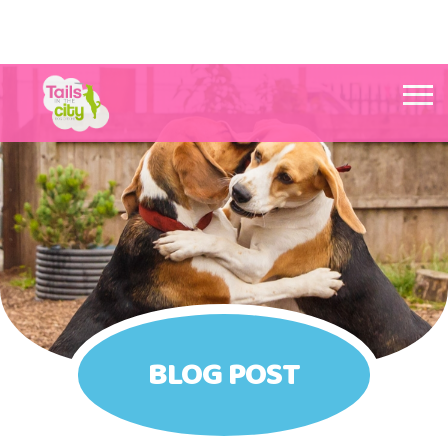
Tails in the City Liverpool
BLOG POST