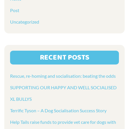
Post
Uncategorized
RECENT POSTS
Rescue, re-homing and socialisation: beating the odds
SUPPORTING OUR HAPPY AND WELL SOCIALISED
XL BULLYS
Terrific Tyson – A Dog Socialisation Success Story
Help Tails raise funds to provide vet care for dogs with