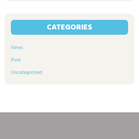
CATEGORIES
News
Post
Uncategorized