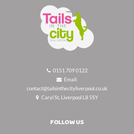
0151 709 0122
Email:
contact@tailsinthecityliverpool.co.uk
Caryl St, Liverpool L8 5SY
FOLLOW US