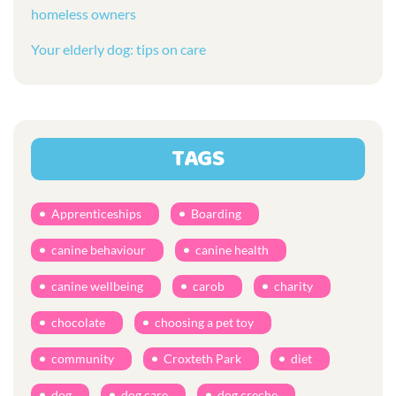
homeless owners
Your elderly dog: tips on care
TAGS
Apprenticeships
Boarding
canine behaviour
canine health
canine wellbeing
carob
charity
chocolate
choosing a pet toy
community
Croxteth Park
diet
dog
dog care
dog creche