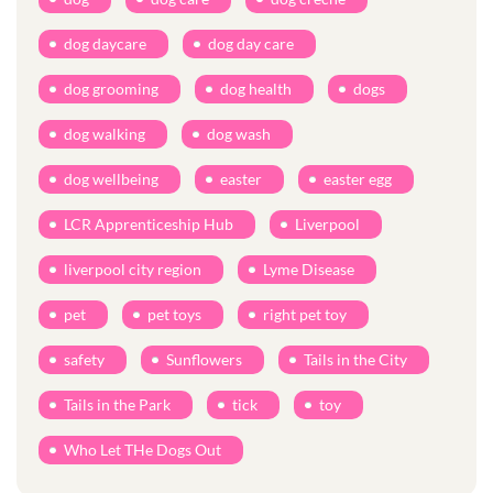
dog daycare
dog day care
dog grooming
dog health
dogs
dog walking
dog wash
dog wellbeing
easter
easter egg
LCR Apprenticeship Hub
Liverpool
liverpool city region
Lyme Disease
pet
pet toys
right pet toy
safety
Sunflowers
Tails in the City
Tails in the Park
tick
toy
Who Let THe Dogs Out