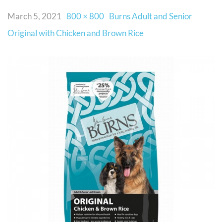
March 5, 2021
800 × 800
Burns Adult and Senior
Original with Chicken and Brown Rice