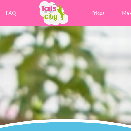
Tails in the City Liverpool
FAQ
Prices
Mak