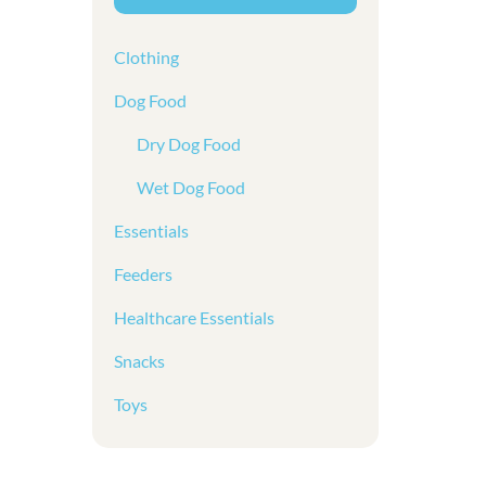
Clothing
Dog Food
Dry Dog Food
Wet Dog Food
Essentials
Feeders
Healthcare Essentials
Snacks
Toys