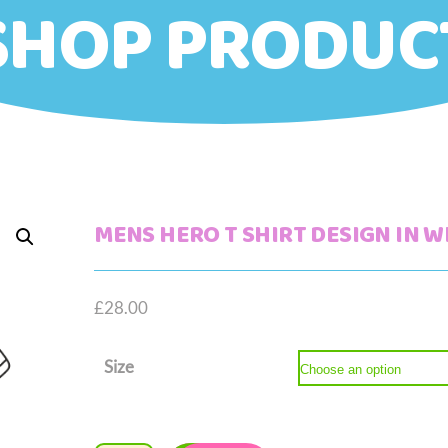
SHOP PRODUC
MENS HERO T SHIRT DESIGN IN W
£
28.00
Size