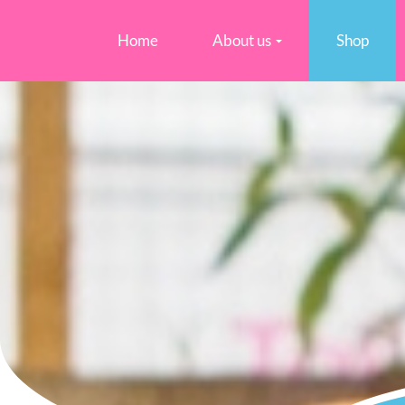
Home
About us
Shop