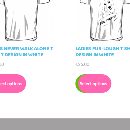
S NEVER WALK ALONE T
LADIES FUR-LOUGH T SH
RT DESIGN IN WHITE
DESIGN IN WHITE
00
£
25.00
This
This
product
product
lect options
Select options
has
has
multiple
multiple
variants.
variants.
The
The
options
options
may
may
be
be