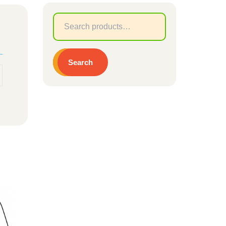
Search
for:
Search