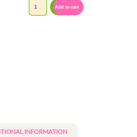
Quantity
Add to cart
ITIONAL INFORMATION