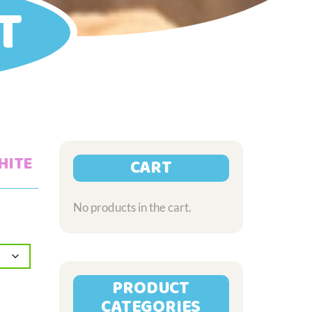
T
HITE
CART
No products in the cart.
PRODUCT
CATEGORIES