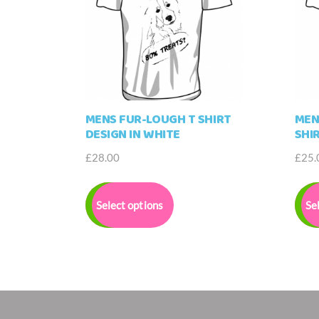
MENS FUR-LOUGH T SHIRT
MEN
DESIGN IN WHITE
SHI
£
28.00
£
25.
This
product
Select options
Se
has
multiple
variants.
The
options
may
be