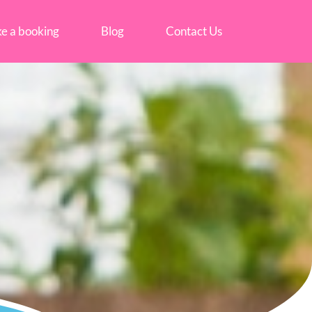
e a booking
Blog
Contact Us