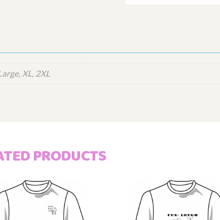
Large, XL, 2XL
ATED PRODUCTS