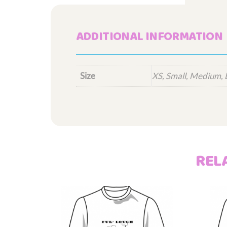
ADDITIONAL INFORMATION
Size
XS, Small, Medium, 
REL