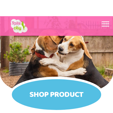
Tails in the City Liverpool
SHOP PRODUCT