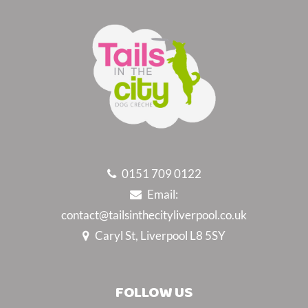
0151 709 0122
Email:
contact@tailsinthecityliverpool.co.uk
Caryl St, Liverpool L8 5SY
FOLLOW US