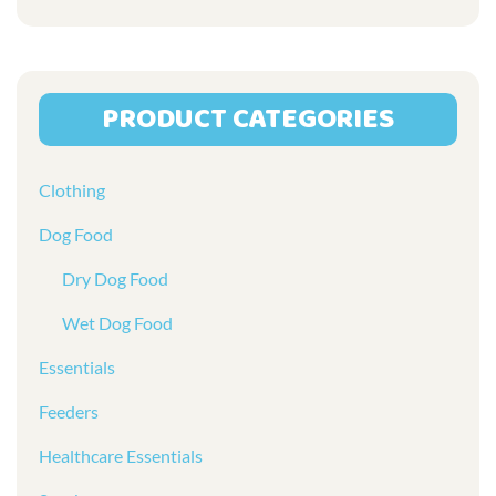
the
product
page
PRODUCT CATEGORIES
Clothing
Dog Food
Dry Dog Food
Wet Dog Food
Essentials
Feeders
Healthcare Essentials