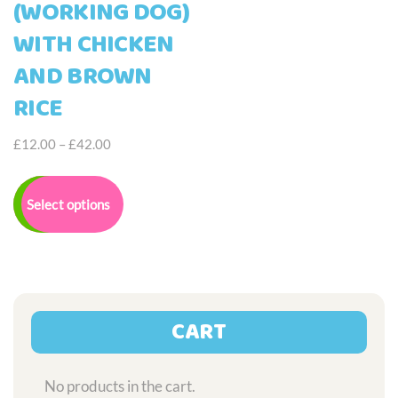
(WORKING DOG)
WITH CHICKEN
AND BROWN
RICE
Price
£
12.00
–
£
42.00
range:
This
£12.00
product
Select options
through
has
£42.00
multiple
variants.
The
options
may
CART
be
chosen
on
No products in the cart.