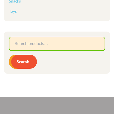
Snacks
Toys
Sear
for:
Search