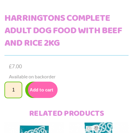
HARRINGTONS COMPLETE
ADULT DOG FOOD WITH BEEF
AND RICE 2KG
£
7.00
Available on backorder
Quantity
Add to cart
RELATED PRODUCTS