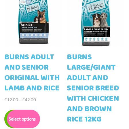
BURNS ADULT
BURNS
AND SENIOR
LARGE/GIANT
ORIGINAL WITH
ADULT AND
LAMB AND RICE
SENIOR BREED
WITH CHICKEN
Price
£
12.00
–
£
42.00
AND BROWN
range:
This
£12.00
product
RICE 12KG
Select options
through
has
£42.00