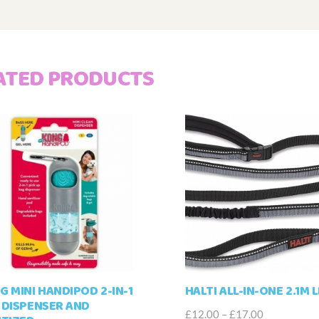
ATED PRODUCTS
G MINI HANDIPOD 2-IN-1
HALTI ALL-IN-ONE 2.1M 
 DISPENSER AND
Price
£
12.00
–
£
17.00