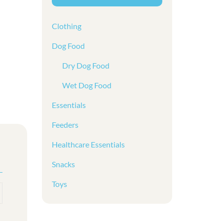
Clothing
Dog Food
Dry Dog Food
Wet Dog Food
Essentials
Feeders
Healthcare Essentials
Snacks
Toys