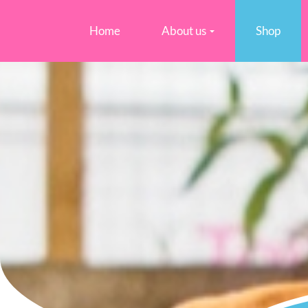
Home
About us
Shop