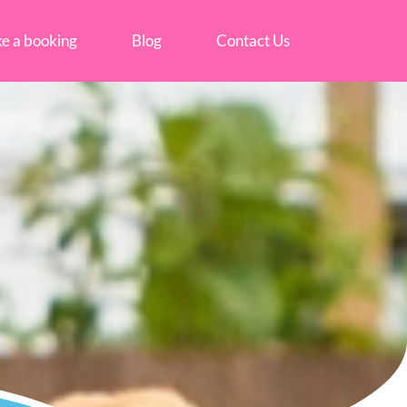
e a booking
Blog
Contact Us