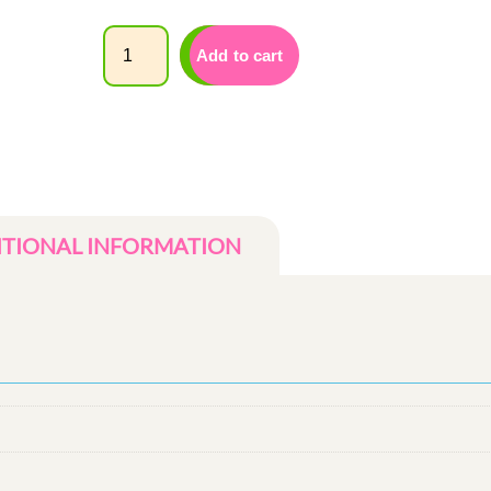
Quantity
Add to cart
ITIONAL INFORMATION