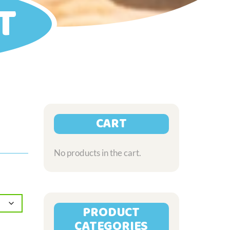
T
CART
No products in the cart.
PRODUCT
CATEGORIES