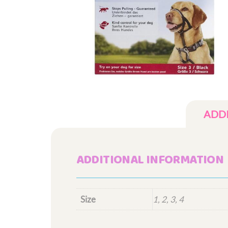
ADD
ADDITIONAL INFORMATION
Size
1, 2, 3, 4