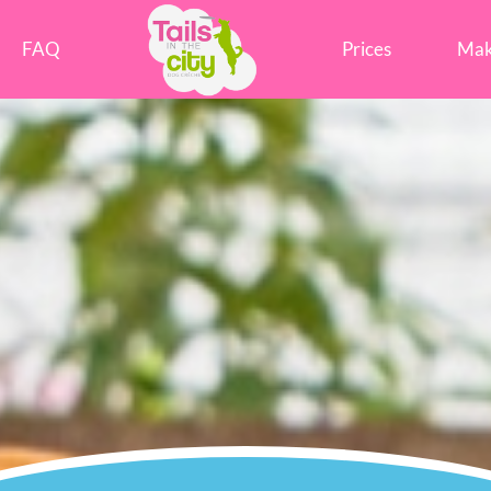
Tails in the City Liverpool
FAQ
Prices
Mak