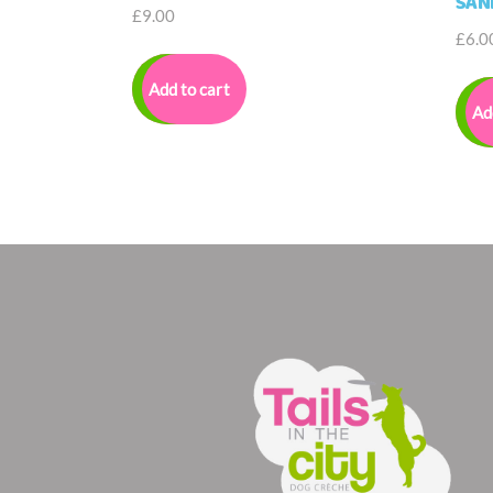
SAN
£
9.00
£
6.0
Add to cart
Ad