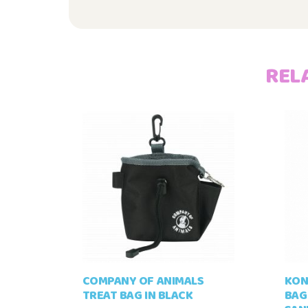
REL
COMPANY OF ANIMALS
KON
TREAT BAG IN BLACK
BAG