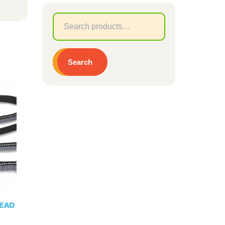
Search
for:
Search
LEAD