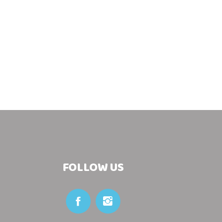
FOLLOW US