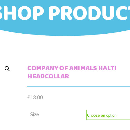
SHOP PRODUC
COMPANY OF ANIMALS HALTI
HEADCOLLAR
£
13.00
Size