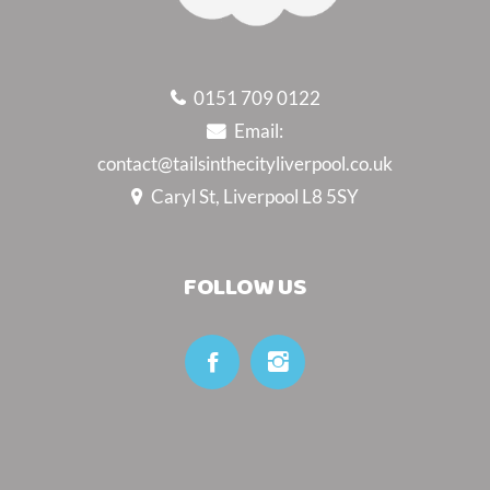
0151 709 0122
Email:
contact@tailsinthecityliverpool.co.uk
Caryl St, Liverpool L8 5SY
FOLLOW US