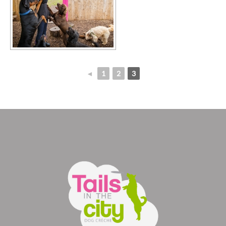
◄
1
2
3