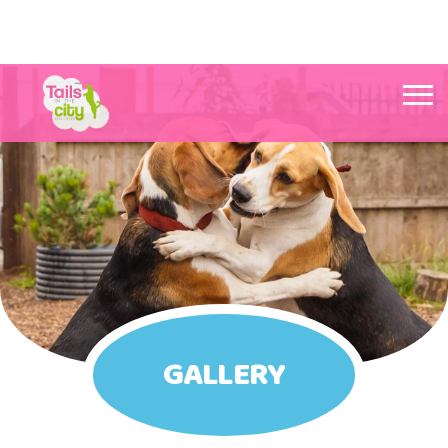
Tails in the City Liverpool
GALLERY